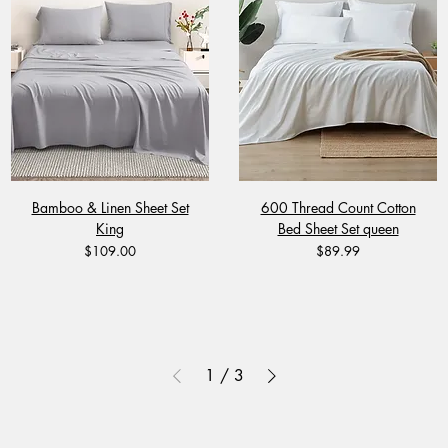
Bamboo & Linen Sheet Set
600 Thread Count Cotton
King
Bed Sheet Set queen
Price
Price
$109.00
$89.99
1
/
3