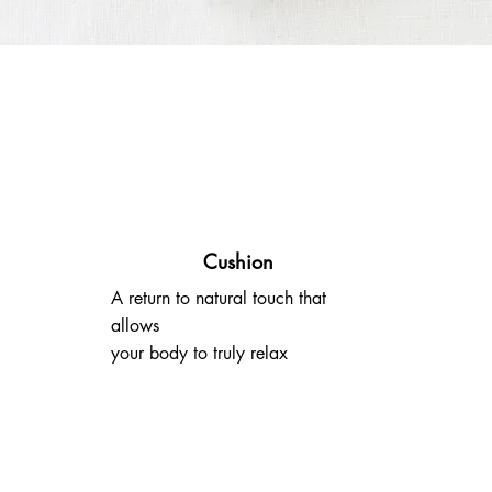
Cushion
A return to natural touch that
allows
your body to truly relax