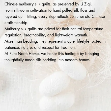
Chinese mulberry silk quilts, as presented by Li Ziqi.
From silkworm cultivation to hand-pulled silk floss and
layered quilt filling, every step reflects centuries-old Chinese
craftsmanship.
Mulberry silk quilts are prized for their natural temperature
regulation, breathability, and lightweight warmth.
More than bedding, they represent a quiet lifestyle rooted in
patience, nature, and respect for tradition.
At Pure North Home, we honor this heritage by bringing
thoughtfully made silk bedding into modern homes.