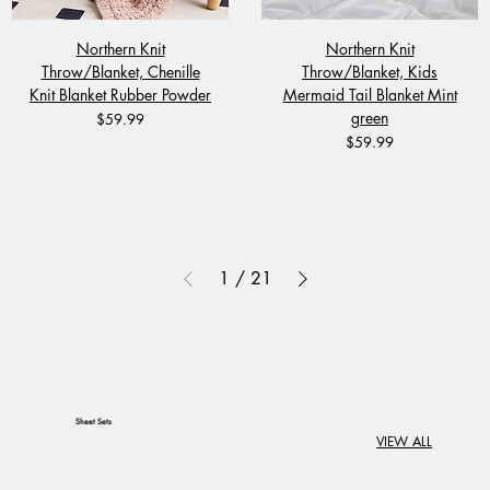
Northern Knit
Northern Knit
Throw/Blanket, Chenille
Throw/Blanket, Kids
Knit Blanket Rubber Powder
Mermaid Tail Blanket Mint
green
Price
$59.99
Price
$59.99
1
/
21
Sheet Sets
VIEW ALL