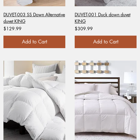
DUVET-003 SS Down Alternative
DUVET-001 Duck down duvet
duvet KING
KING
Price
Price
$129.99
$309.99
Add to Cart
Add to Cart