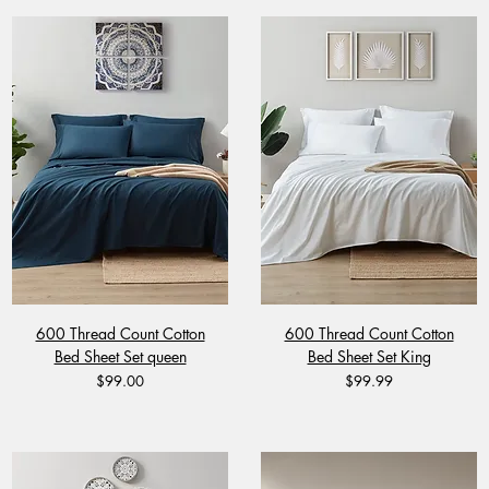
600 Thread Count Cotton
600 Thread Count Cotton
Bed Sheet Set queen
Bed Sheet Set King
Price
Price
$99.00
$99.99