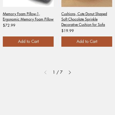
Memory Foam Pillow-1,
Cushions, Cute Donut Shaped
Ergonomic Memory Foam Pillow
Soft Chocolate Sprinkle
Decorative Cushion for Sofa
Price
$72.99
Price
$19.99
Add to Cart
Add to Cart
1
/
7