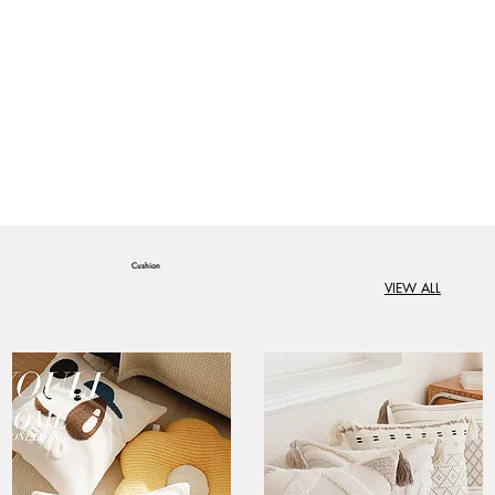
Cushion
VIEW ALL