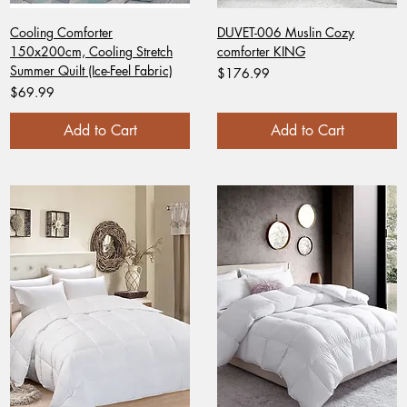
Cooling Comforter
DUVET-006 Muslin Cozy
150x200cm, Cooling Stretch
comforter KING
Summer Quilt (Ice-Feel Fabric)
Price
$176.99
Price
$69.99
Add to Cart
Add to Cart