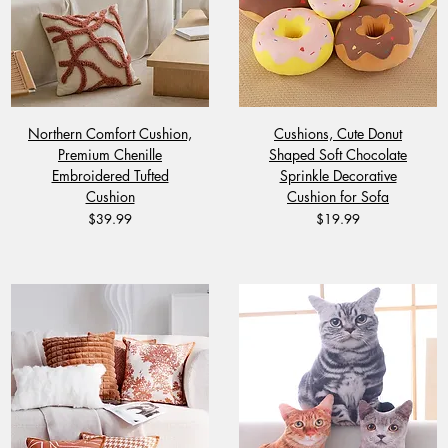
Northern Comfort Cushion,
Cushions, Cute Donut
Premium Chenille
Shaped Soft Chocolate
Embroidered Tufted
Sprinkle Decorative
Cushion
Cushion for Sofa
Price
Price
$39.99
$19.99