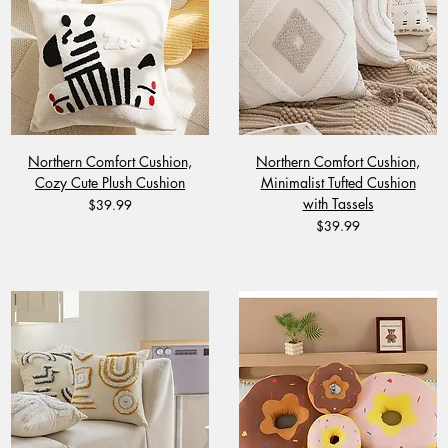
Northern Comfort Cushion,
Northern Comfort Cushion,
Cozy Cute Plush Cushion
Minimalist Tufted Cushion
with Tassels
Price
$39.99
Price
$39.99