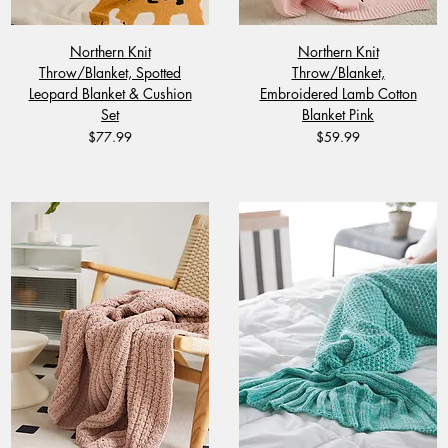
Northern Knit
Northern Knit
Throw/Blanket, Spotted
Throw/Blanket,
Leopard Blanket & Cushion
Embroidered Lamb Cotton
Set
Blanket Pink
Price
Price
$77.99
$59.99