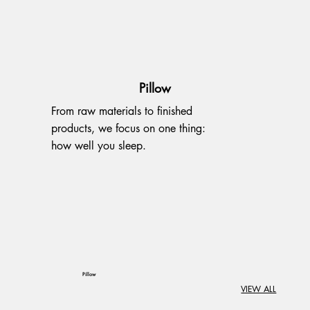
Pillow
From raw materials to finished
products, we focus on one thing:
how well you sleep.
Pillow
VIEW ALL