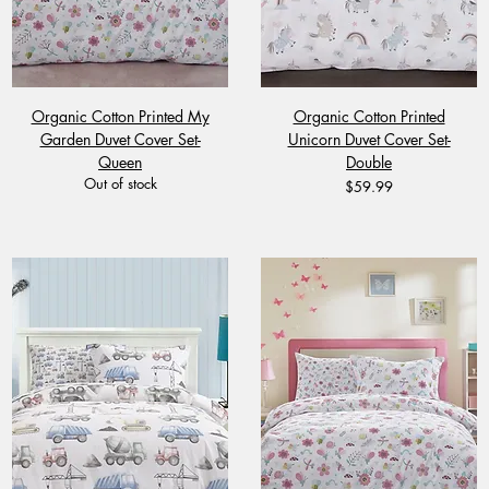
Organic Cotton Printed My
Organic Cotton Printed
Garden Duvet Cover Set-
Unicorn Duvet Cover Set-
Queen
Double
Out of stock
Price
$59.99