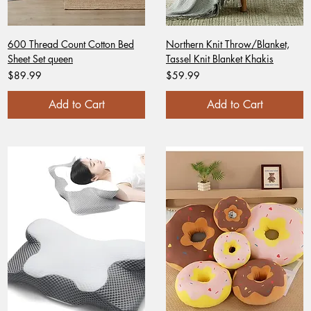
600 Thread Count Cotton Bed
Northern Knit Throw/Blanket,
Sheet Set queen
Tassel Knit Blanket Khakis
Price
Price
$89.99
$59.99
Add to Cart
Add to Cart