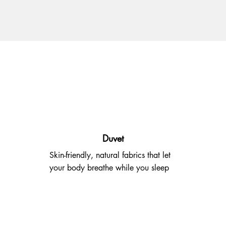
Duvet
Skin-friendly, natural fabrics that let
your body breathe while you sleep