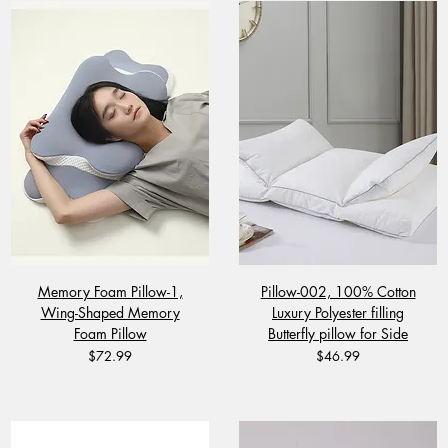
Memory Foam Pillow-1,
Pillow-002, 100% Cotton
Wing-Shaped Memory
Luxury Polyester filling
Foam Pillow
Butterfly pillow for Side
Price
Price
$72.99
$46.99