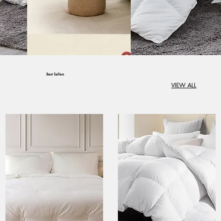
Best Sellers
VIEW ALL
Create Comfort in
Every Corner of
Your Home
Create Comfort in Every
Corner of Your Home