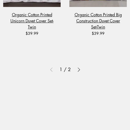
Organic Cotton Printed
Organic Cotton Printed Big
Unicorn Duvet Cover Set-
Construction Duvet Cover
Twin
Set-Twin
Price
Price
$39.99
$39.99
1
/
2