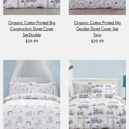
Organic Cotton Printed Big
Organic Cotton Printed My
Construction Duvet Cover
Garden Duvet Cover Set-
Set-Double
Twin
Price
Price
$59.99
$39.99