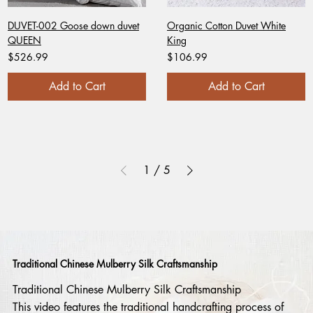
DUVET-002 Goose down duvet
Organic Cotton Duvet White
QUEEN
King
Price
Price
$526.99
$106.99
Add to Cart
Add to Cart
1
/
5
Traditional Chinese Mulberry Silk Craftsmanship
Traditional Chinese Mulberry Silk Craftsmanship
This video features the traditional handcrafting process of