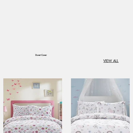
​Duvet Cover
VIEW ALL