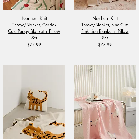
Northern Knit
Northern Knit
Throw/Blanket, Carrick
Throw/Blanket, hine Cute
Cute Puppy Blanket + Pillow
Pink Lion Blanket + Pillow
Set
Set
Price
Price
$77.99
$77.99