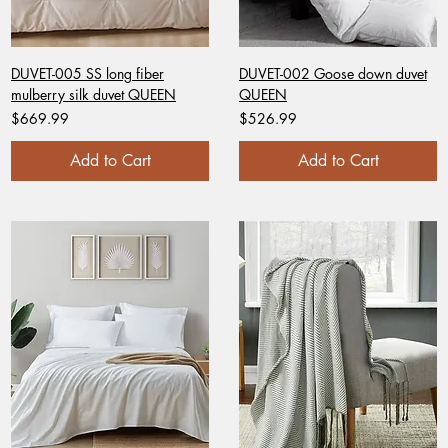
DUVET-005 SS long fiber
DUVET-002 Goose down duvet
mulberry silk duvet QUEEN
QUEEN
Price
Price
$669.99
$526.99
Add to Cart
Add to Cart