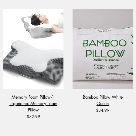
Memory Foam Pillow-1,
Bamboo Pillow White
Ergonomic Memory Foam
Queen
Pillow
Price
$34.99
Price
$72.99