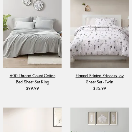
600 Thread Count Cotton
Flannel Printed Princess Joy
Bed Sheet Set King
Sheet Set - Twin
Price
Price
$99.99
$35.99