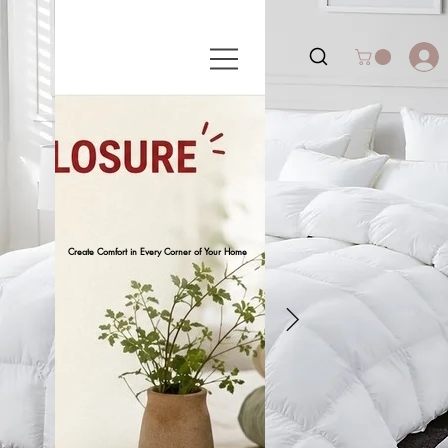
Create Comfort in Every Corner of Your Home