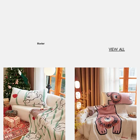
Blanket
VIEW ALL