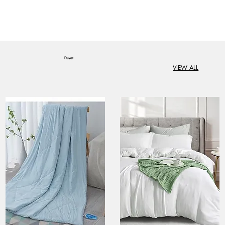
Duvet
VIEW ALL