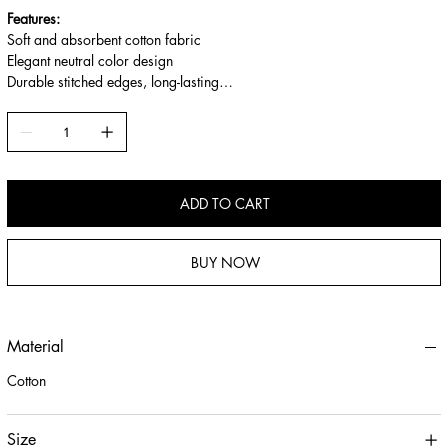
Features:
Soft and absorbent cotton fabric
Elegant neutral color design
Durable stitched edges, long-lasting
Multi-use: placemat, cleaning cloth, background cloth
ADD TO CART
BUY NOW
Material
Cotton
Size