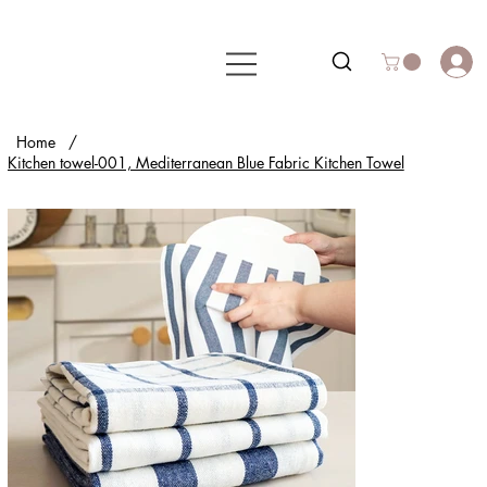
Home
/
Kitchen towel-001, Mediterranean Blue Fabric Kitchen Towel