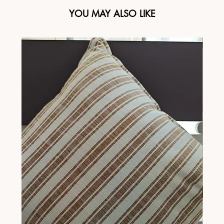
YOU MAY ALSO LIKE