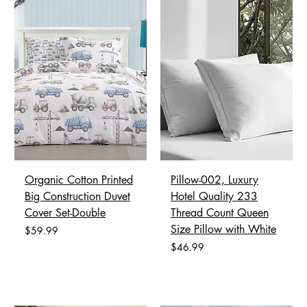
Organic Cotton Printed
Pillow-002, Luxury
Big Construction Duvet
Hotel Quality 233
Cover Set-Double
Thread Count Queen
Size Pillow with White
Price
$59.99
Price
$46.99