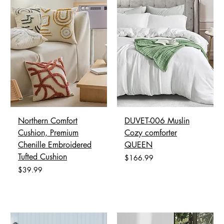
Northern Comfort
DUVET-006 Muslin
Cushion, Premium
Cozy comforter
Chenille Embroidered
QUEEN
Tufted Cushion
Price
$166.99
Price
$39.99