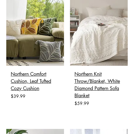
Northern Comfort
Northern Knit
Cushion, Leaf Tufted
Throw/Blanket, White
Cozy Cushion
Diamond Pattern Sofa
Blanket
Price
$39.99
Price
$59.99