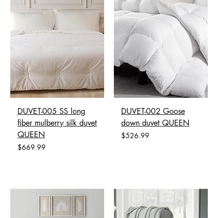
DUVET-005 SS long
DUVET-002 Goose
fiber mulberry silk duvet
down duvet QUEEN
QUEEN
Price
$526.99
Price
$669.99