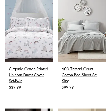
Organic Cotton Printed
600 Thread Count
Unicorn Duvet Cover
Cotton Bed Sheet Set
Set-Twin
King
Price
Price
$39.99
$99.99