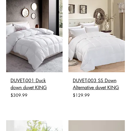
DUVET-001 Duck
DUVET-003 SS Down
down duvet KING
Alternative duvet KING
Price
Price
$309.99
$129.99