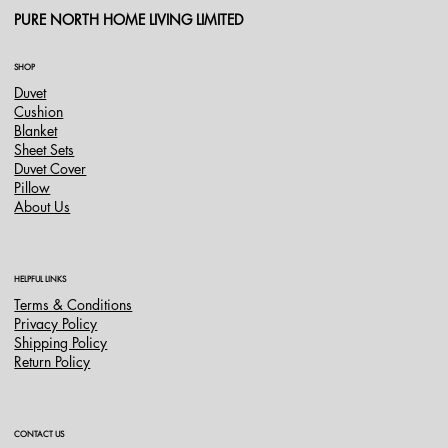
PURE NORTH HOME LIVING LIMITED
SHOP
Duvet
Cushion
Blanket
Sheet Sets
Duvet Cover
Pillow
About Us
HELPFUL LINKS
Terms & Conditions
Privacy Policy
Shipping Policy
Return Policy
CONTACT US