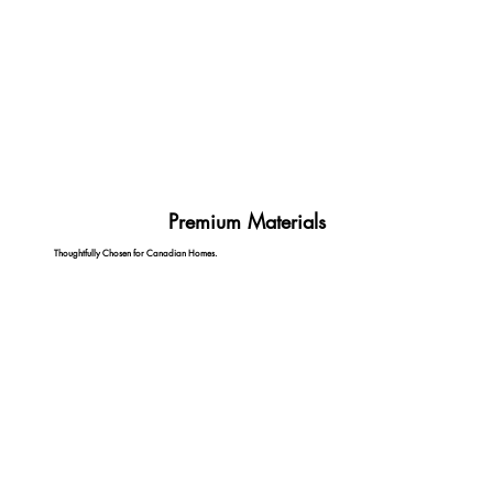
Premium Materials
Thoughtfully Chosen for Canadian Homes.