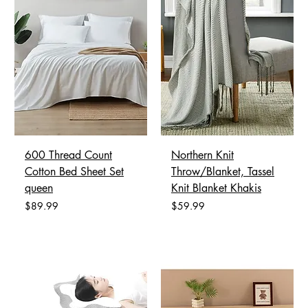
600 Thread Count
Northern Knit
Cotton Bed Sheet Set
Throw/Blanket, Tassel
queen
Knit Blanket Khakis
Price
Price
$89.99
$59.99