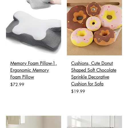
Memory Foam Pillow-1,
Cushions, Cute Donut
Ergonomic Memory
Shaped Soft Chocolate
Foam Pillow
Sprinkle Decorative
Cushion for Sofa
Price
$72.99
Price
$19.99