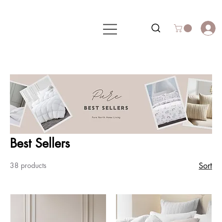
Best Sellers
38 products
Sort