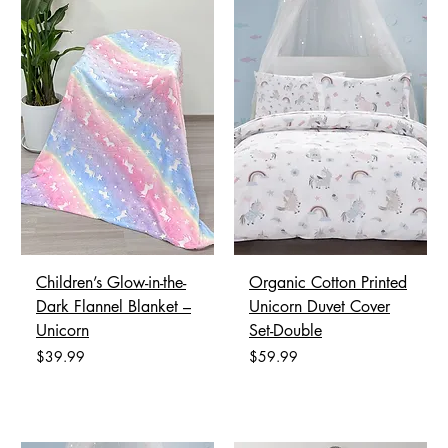
Children’s Glow-in-the-
Organic Cotton Printed
Dark Flannel Blanket –
Unicorn Duvet Cover
Unicorn
Set-Double
Price
Price
$39.99
$59.99