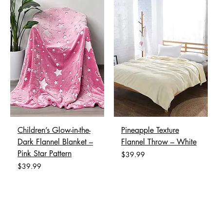
Children’s Glow-in-the-
Pineapple Texture
Dark Flannel Blanket –
Flannel Throw – White
Pink Star Pattern
Price
$39.99
Price
$39.99