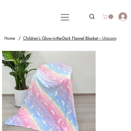
Home
/
Children’s Glow-in-the-Dark Flannel Blanket – Unicorn