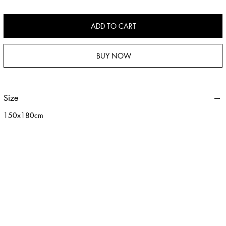
children. Easy to clean and maintain, with versatile uses such as a throw
blanket or leisure blanket.
ADD TO CART
BUY NOW
Size
150x180cm