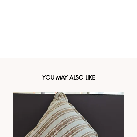
YOU MAY ALSO LIKE