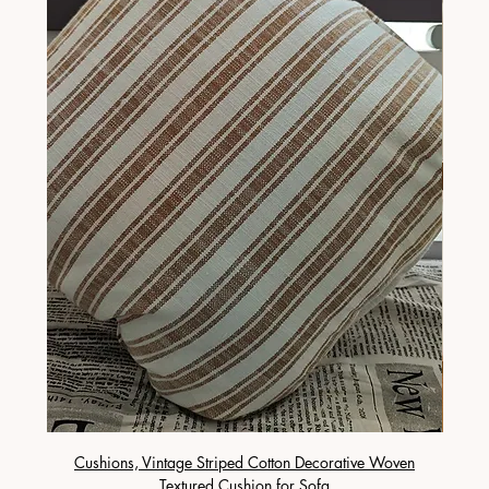
Cushions, Vintage Striped Cotton Decorative Woven
Cushi
Textured Cushion for Sofa