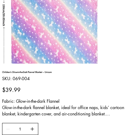
Children’s Glow-in-the-Dark Flannel Blanket – Unicorn
SKU
SKU:
069-004
069-
004
Price
$39.99
Fabric: Glow-in-the-dark Flannel
Glow-in-the-dark flannel blanket, ideal for office naps, kids’ cartoon
blanket, kindergarten cover, and air-conditioning blanket.
Made from soft, skin-friendly material with excellent warmth retention,
providing cozy comfort for fall and winter. The glow-in-the-dark cartoon
patterns add a fun visual effect in the dark and are especially loved by