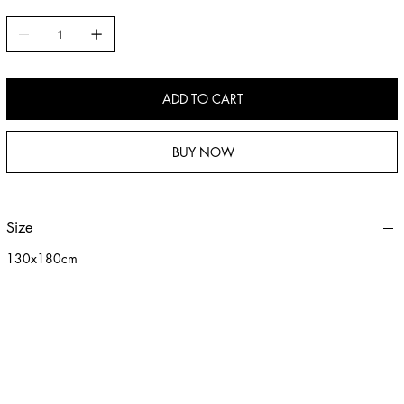
ADD TO CART
BUY NOW
Size
130x180cm