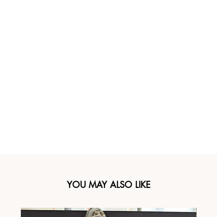
YOU MAY ALSO LIKE