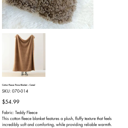
Cotton Fleece Throw Blanket – Camel
SKU
SKU:
070-014
070-
014
Price
$54.99
Fabric: Teddy Fleece
This cotton fleece blanket features a plush, fluffy texture that feels
incredibly soft and comforting, while providing reliable warmth.