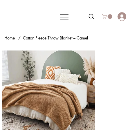
Home
/
Cotton Fleece Throw Blanket – Camel