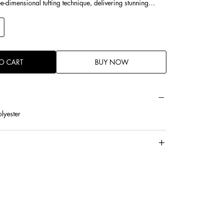
ee-dimensional tufting technique, delivering stunning
m cotton for enhanced softness, better resilience, and a
eel.
-friendly touch with breathable and moisture-absorbing
O CART
BUY NOW
lyester