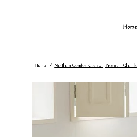
Hom
Home
/
Northern Comfort Cushion, Premium Chenill