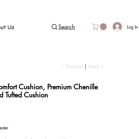
ut Us
Search
Log In
Previous
Next
omfort Cushion, Premium Chenille
d Tufted Cushion
ester