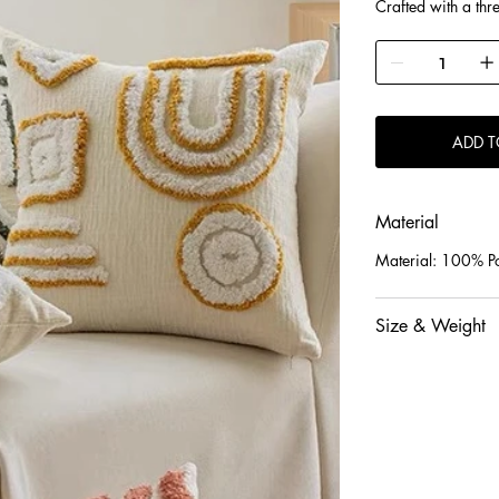
Crafted with a thr
layers and texture.
Filled with premiu
natural, odor-free f
Soft, smooth, skin
performance.
ADD T
Material
Material: 100% Po
Size & Weight