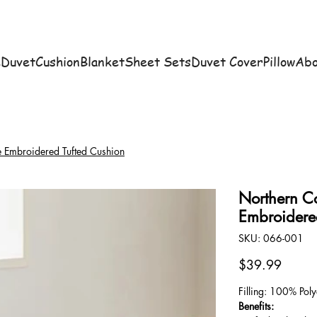
e
Duvet
Cushion
Blanket
Sheet Sets
Duvet Cover
Pillow
Abo
e Embroidered Tufted Cushion
Northern C
Embroidere
SKU
SKU:
066-001
066-
001
Price
$39.99
Filling: 100% Poly
Benefits: