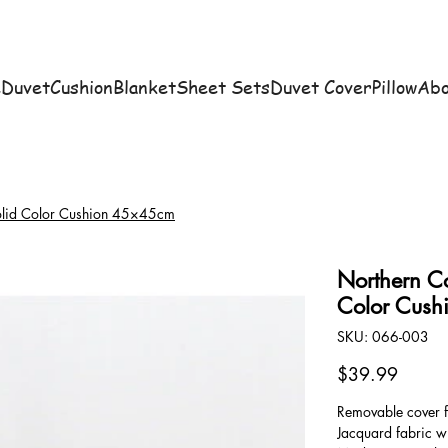
e
Duvet
Cushion
Blanket
Sheet Sets
Duvet Cover
Pillow
Abo
Solid Color Cushion 45×45cm
Northern Co
Color Cus
SKU
SKU:
066-003
066-
003
Price
$39.99
Removable cover f
Jacquard fabric wi