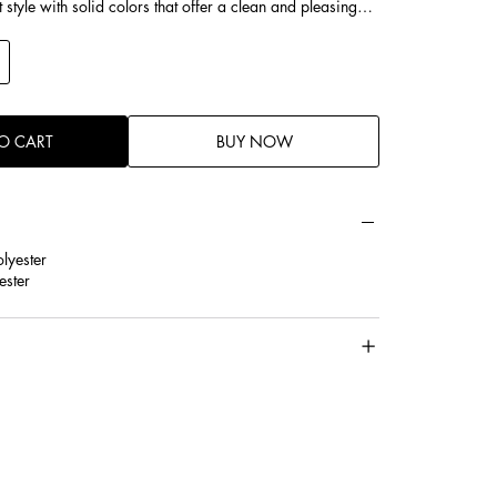
style with solid colors that offer a clean and pleasing
O CART
BUY NOW
lyester
ester