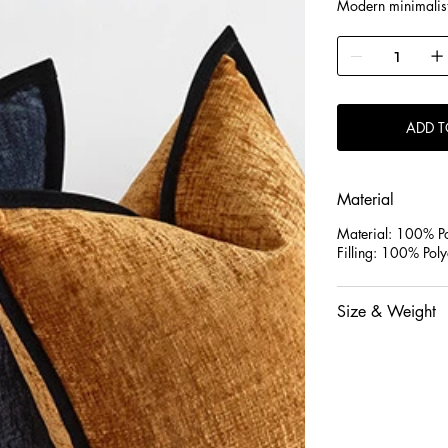
Modern minimalist 
visual experience.
ADD T
Material
Material: 100% Po
Filling: 100% Poly
Size & Weight