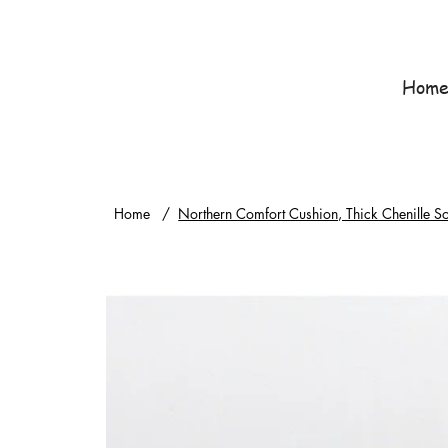
Hom
Home
/
Northern Comfort Cushion, Thick Chenille 