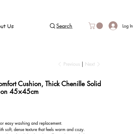
ut Us
Search
Log In
Previous
Next
mfort Cushion, Thick Chenille Solid
hion 45×45cm
or easy washing and replacement.
th soft, dense texture that feels warm and cozy.