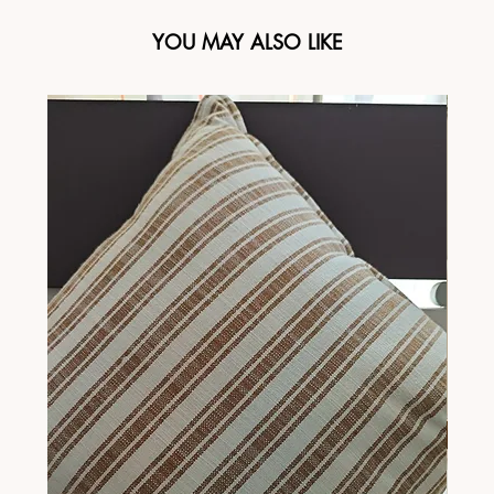
YOU MAY ALSO LIKE