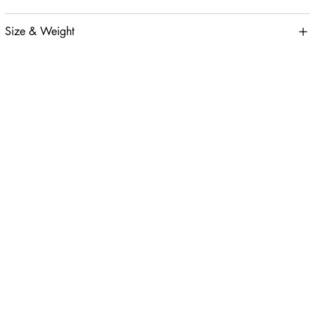
Size & Weight