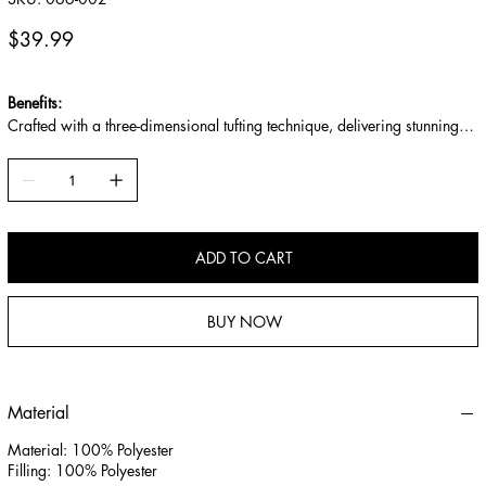
066-
002
Price
$39.99
Benefits:
Crafted with a three-dimensional tufting technique, delivering stunning
layers and texture.
Filled with premium cotton for enhanced softness, better resilience, and
a natural, odor-free feel.
Soft, smooth, skin-friendly touch with breathable and moisture-absorbing
performance.
ADD TO CART
BUY NOW
Material
Material: 100% Polyester
Filling: 100% Polyester