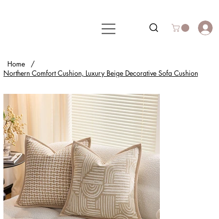
Home
/
Northern Comfort Cushion, Luxury Beige Decorative Sofa Cushion