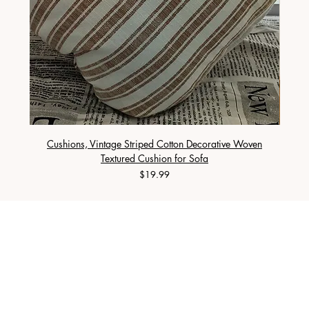
Cushions, Vintage Striped Cotton Decorative Woven
Cushi
Textured Cushion for Sofa
Price
$19.99
PURE NORTH HOME LIVING LIMITED
SHOP
Duvet
Cushion