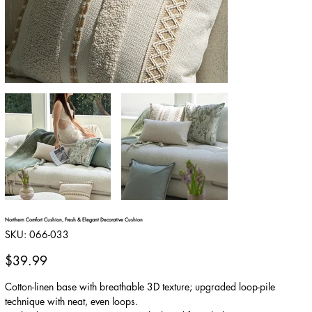
Northern Comfort Cushion, Fresh & Elegant Decorative Cushion
SKU
SKU:
066-033
066-
033
Price
$39.99
Cotton-linen base with breathable 3D texture; upgraded loop-pile
technique with neat, even loops.