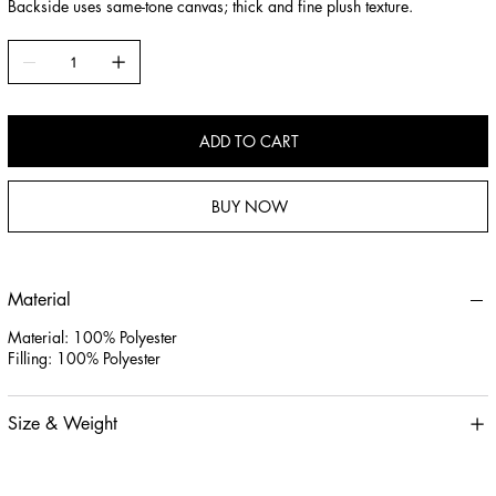
Backside uses same-tone canvas; thick and fine plush texture.
ADD TO CART
BUY NOW
Material
Material: 100% Polyester
Filling: 100% Polyester
Size & Weight