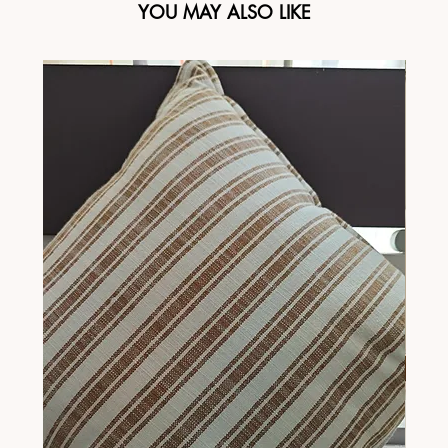
YOU MAY ALSO LIKE