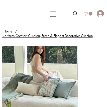
Home
/
Northern Comfort Cushion, Fresh & Elegant Decorative Cushion