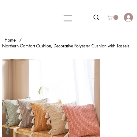
Home
/
Northern Comfort Cushion, Decorative Polyester Cushion with Tassels