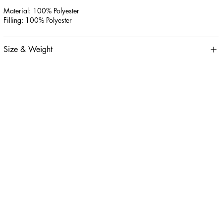
Material: 100% Polyester
Filling: 100% Polyester
Size & Weight