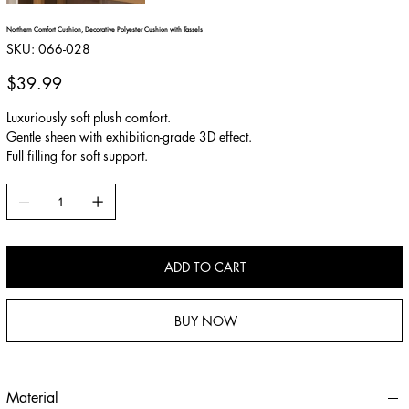
Northern Comfort Cushion, Decorative Polyester Cushion with Tassels
SKU
SKU:
066-028
066-
028
Price
$39.99
Luxuriously soft plush comfort.
Gentle sheen with exhibition-grade 3D effect.
Full filling for soft support.
ADD TO CART
BUY NOW
Material