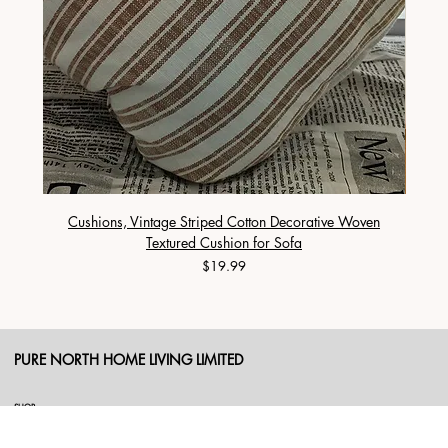
Cushions, Vintage Striped Cotton Decorative Woven
Cushi
Textured Cushion for Sofa
Price
$19.99
PURE NORTH HOME LIVING LIMITED
SHOP
Duvet