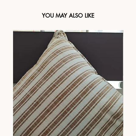
YOU MAY ALSO LIKE