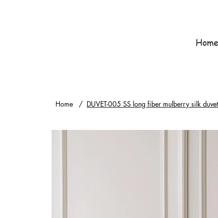
Hom
Home
/
DUVET-005 SS long fiber mulberry silk duv