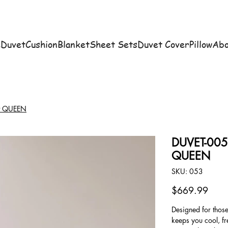
e
Duvet
Cushion
Blanket
Sheet Sets
Duvet Cover
Pillow
Abo
et QUEEN
DUVET-005 S
QUEEN
SKU
SKU:
053
053
Price
$669.99
Designed for thos
keeps you cool, fr