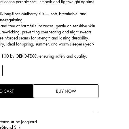
t cotton percale shell, smooth and lightweight against
% long-fiber Mulberry silk — soft, breathable, and
ure-regulating.
and free of harmful substances, gentle on sensitive skin.
ure-wicking, preventing overheating and night sweats.
 reinforced seams for strength and lasting durability.
ury, ideal for spring, summer, and warm sleepers year-
d 100 by OEKO-TEX®, ensuring safety and quality.
O CART
BUY NOW
otton stripe jacquard
-Strand Silk