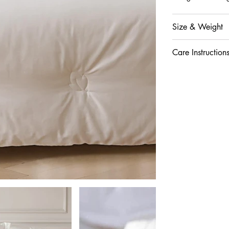
Size & Weight
Care Instruction