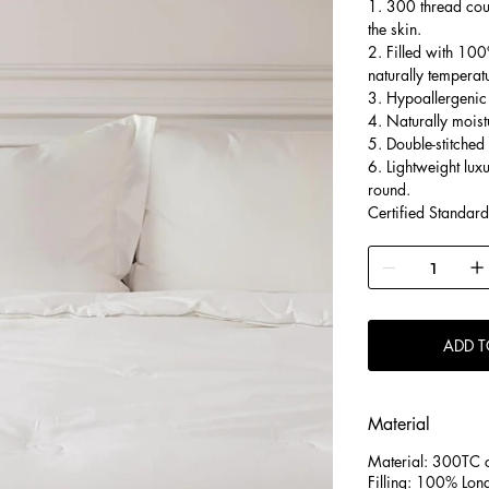
1. 300 thread coun
the skin.
2. Filled with 100
naturally temperat
3. Hypoallergenic 
4. Naturally moist
5. Double-stitched
6. Lightweight lux
round.
Certified Standar
ADD T
Material
Material: 300TC c
Filling: 100% Long