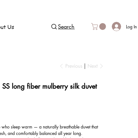
ut Us
Search
Log In
Previous
Next
S long fiber mulberry silk duvet
e who sleep warm — a naturally breathable duvet that
esh, and comfortably balanced all year long.