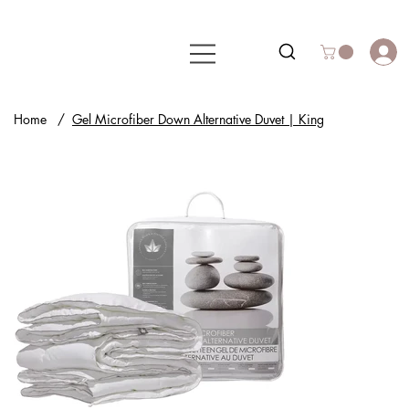
Home
/
Gel Microfiber Down Alternative Duvet | King