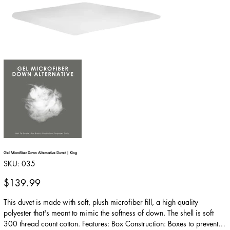
Gel Microfiber Down Alternative Duvet | King
SKU
SKU:
035
035
Price
$139.99
This duvet is made with soft, plush microfiber fill, a high quality
polyester that's meant to mimic the softness of down. The shell is soft
300 thread count cotton. Features: Box Construction: Boxes to prevent