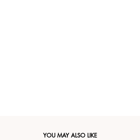
YOU MAY ALSO LIKE