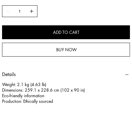
content from shifting 300 Thread Count: Prevents fill from escaping
100% Cotton: Fine cotton allows the fill to breathe Corner Loops: Loops
on all 4 corners to tie and anchor the duvet in place Gel Microfiber:
Down-like luxury and benefits from technically advanced microscopic
synthetic fibers Easy Care: May machine wash and dry or have
ADD TO CART
professionally cleaned / Filling completely re-lofts after washing
Hypoallergenic: Synthetic Microfiber filling naturally resists bacteria
and other allergens Guaranteed Quality: Guaranteed against
BUY NOW
manufacturing defects for 5 Years This product was tested for harmful
substances and certified according to STANDARD 100 by OEKO-TEX®
VC025 232673 TESTEX Imported
Details
Weight: 2.1 kg (4.63 lb)
Dimensions: 259.1 x 228.6 cm (102 x 90 in)
Eco-friendly information
Production: Ethically sourced