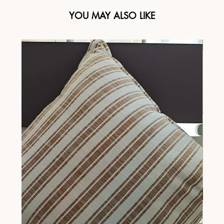
YOU MAY ALSO LIKE