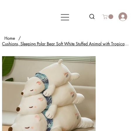
Home
/
Cushions, Sleeping Polar Bear Soft White Stuffed Animal with Tropical Scarf