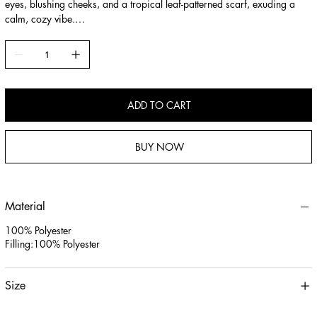
eyes, blushing cheeks, and a tropical leaf-patterned scarf, exuding a
calm, cozy vibe.
2.Ultra-Soft Plush Material: Made of skin-friendly short-pile plush and
filled with high-loft PP cotton, offering a squishy, huggable touch for
cuddling, sleeping, or lumbar support.
3.Versatile Gift & Decor: Ideal for kids, animal lovers, or as a cozy
home accent, serving as both a comforting companion and a charming
ADD TO CART
decorative piece for bedrooms or sofas.
BUY NOW
Material
100% Polyester
Filling:100% Polyester
Size