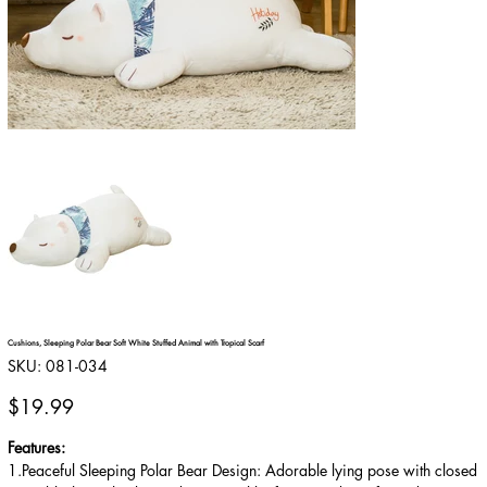
Cushions, Sleeping Polar Bear Soft White Stuffed Animal with Tropical Scarf
SKU
SKU:
081-034
081-
034
Price
$19.99
Features:
1.Peaceful Sleeping Polar Bear Design: Adorable lying pose with closed