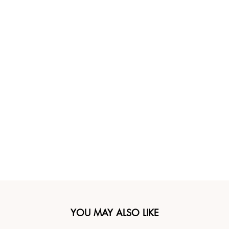
YOU MAY ALSO LIKE