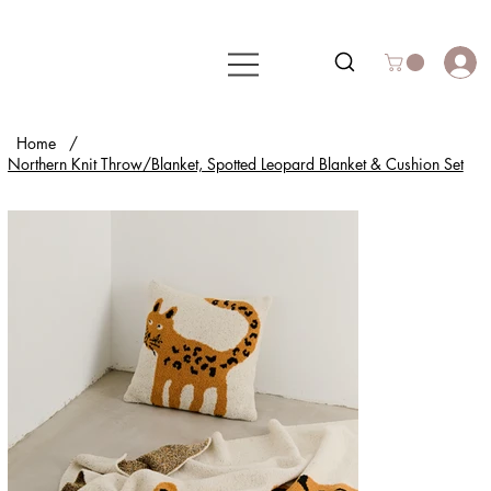
Home
/
Northern Knit Throw/Blanket, Spotted Leopard Blanket & Cushion Set