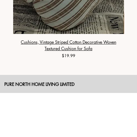
Cushions, Vintage Striped Cotton Decorative Woven
Cushi
Textured Cushion for Sofa
Price
$19.99
PURE NORTH HOME LIVING LIMITED
SHOP
Duvet
Cushion
Blanket
Sheet Sets
Duvet Cover
Pillow