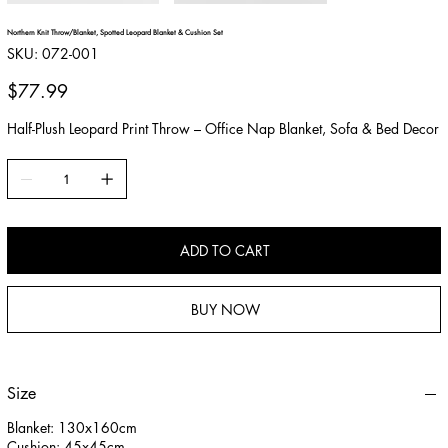
Northern Knit Throw/Blanket, Spotted Leopard Blanket & Cushion Set
SKU
SKU:
072-001
072-
001
Price
$77.99
Half-Plush Leopard Print Throw – Office Nap Blanket, Sofa & Bed Decor
ADD TO CART
BUY NOW
Size
Blanket: 130x160cm
Cushion: 45x45cm