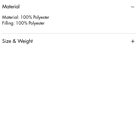
Material
Material: 100% Polyester
Filling: 100% Polyester
Size & Weight