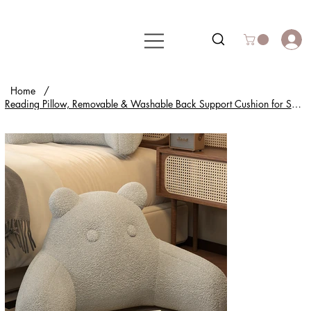
Home
/
Reading Pillow, Removable & Washable Back Support Cushion for Sofa, Bed