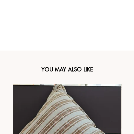
YOU MAY ALSO LIKE