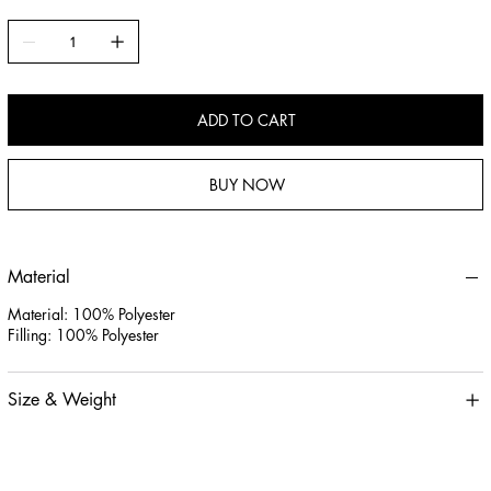
ADD TO CART
BUY NOW
Material
Material: 100% Polyester
Filling: 100% Polyester
Size & Weight