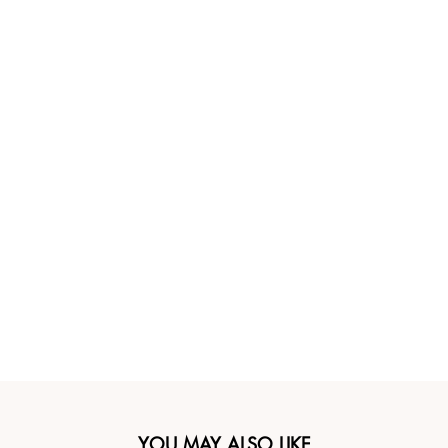
YOU MAY ALSO LIKE