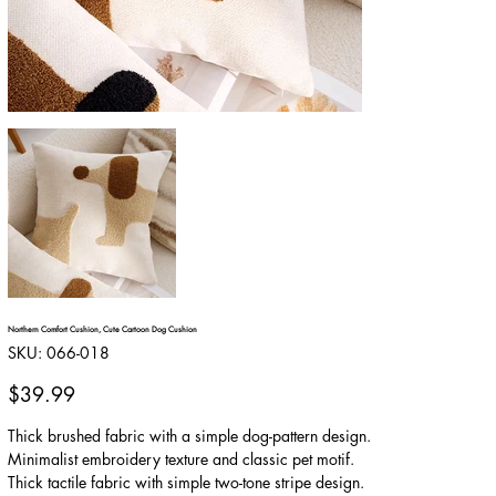
Northern Comfort Cushion, Cute Cartoon Dog Cushion
SKU
SKU:
066-018
066-
018
Price
$39.99
Thick brushed fabric with a simple dog-pattern design.
Minimalist embroidery texture and classic pet motif.
Thick tactile fabric with simple two-tone stripe design.