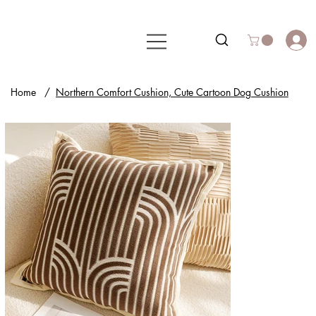
Home
/
Northern Comfort Cushion, Cute Cartoon Dog Cushion