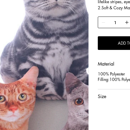
lifelike stripes, ey
2.Soft & Cozy Mater
offering a warm, h
support.
3.Charming Decor &
delightful gift fo
decor.
ADD T
Material
100% Polyester
Filling:100% Polye
Size