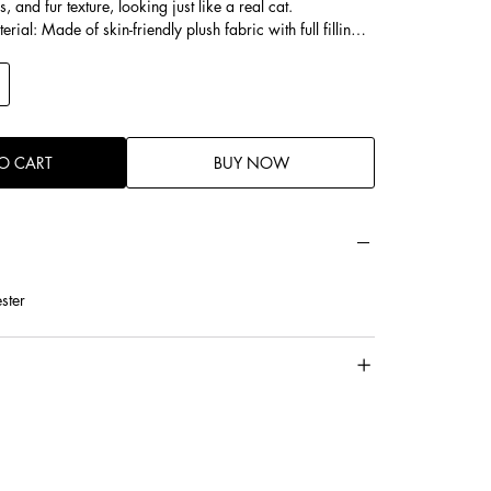
es, and fur texture, looking just like a real cat.
ial: Made of skin-friendly plush fabric with full filling,
uggable touch for sleeping, lounging, or lumbar
 Gift: Perfect as a sofa, bed, or chair accent; a
r cat lovers, kids, or anyone who adores cute pet-themed
O CART
BUY NOW
ster