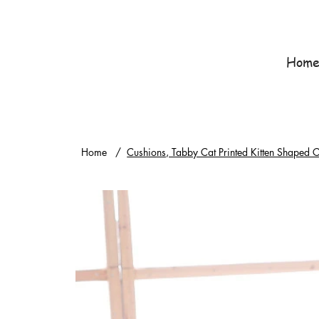
Hom
Home
/
Cushions, Tabby Cat Printed Kitten Shaped