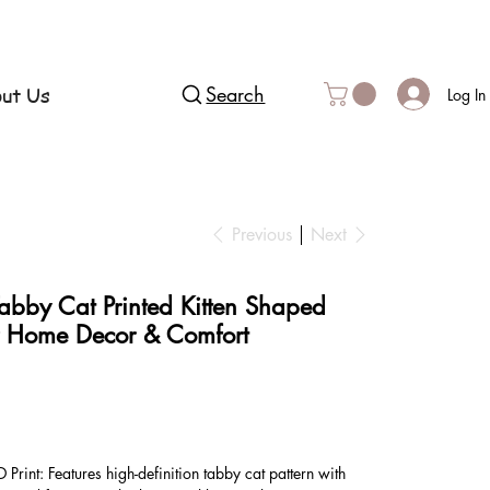
ut Us
Search
Log In
Previous
Next
abby Cat Printed Kitten Shaped
r Home Decor & Comfort
D Print: Features high-definition tabby cat pattern with