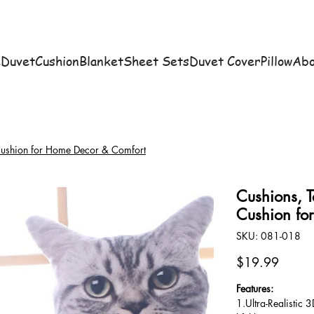
e
Duvet
Cushion
Blanket
Sheet Sets
Duvet Cover
Pillow
Abo
 Cushion for Home Decor & Comfort
Cushions, T
Cushion fo
SKU
SKU:
081-018
081-
018
Price
$19.99
Features:
1.Ultra-Realistic 3