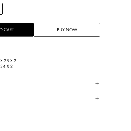
ell filled with premium Microgel inside creating a soft and
he perfect sleep.
enic for those who are sensitive to allergies. Wool
O CART
BUY NOW
sistance to dust mites.
 X 28 X 2
X 34 X 2
s