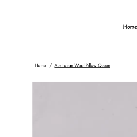
Hom
Home
/
Australian Wool Pillow Queen