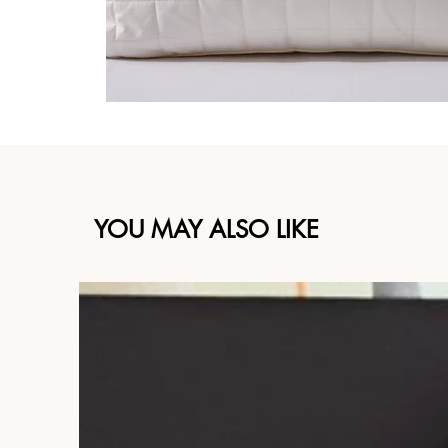
YOU MAY ALSO LIKE