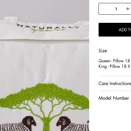
It has a quilted sh
luxurious feel for t
Wool is hypoallerg
ADD T
provides natural re
Size
Queen - Pillow 18
King - Pillow 18 
Care Instruction
Model Number