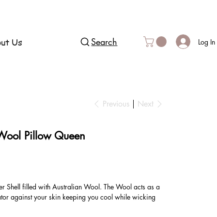
ut Us
Search
Log In
Previous
Next
 Wool Pillow Queen
 Shell filled with Australian Wool. The Wool acts as a
ator against your skin keeping you cool while wicking