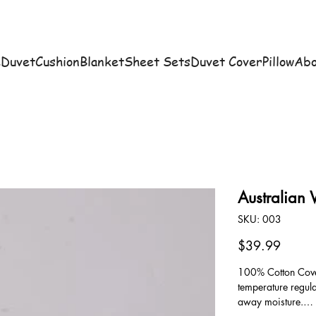
e
Duvet
Cushion
Blanket
Sheet Sets
Duvet Cover
Pillow
Abo
Australian
SKU
SKU:
003
003
Price
$39.99
100% Cotton Cover
temperature regul
away moisture.