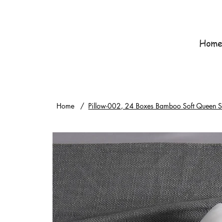
Hom
Home
/
Pillow-002, 24 Boxes Bamboo Soft Queen Siz