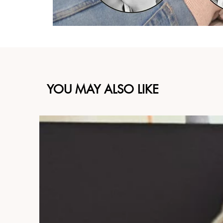
YOU MAY ALSO LIKE