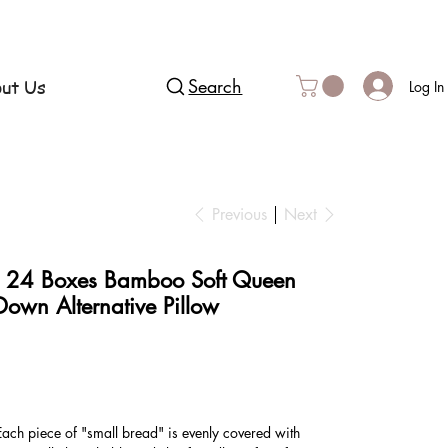
ut Us
Search
Log In
Previous
Next
, 24 Boxes Bamboo Soft Queen
 Down Alternative Pillow
ach piece of "small bread" is evenly covered with