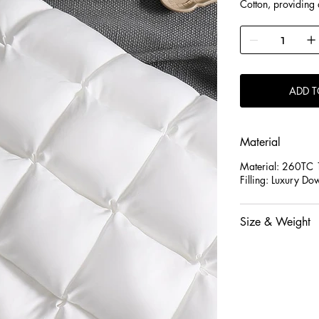
Cotton, providing 
restful night’s sleep
2.Each pillow is f
evenly distributed 
shape while offerin
3.Designed to gent
ADD T
are suitable for s
pressure and impro
Material
Material: 260T
Filling: Luxury Do
Size & Weight