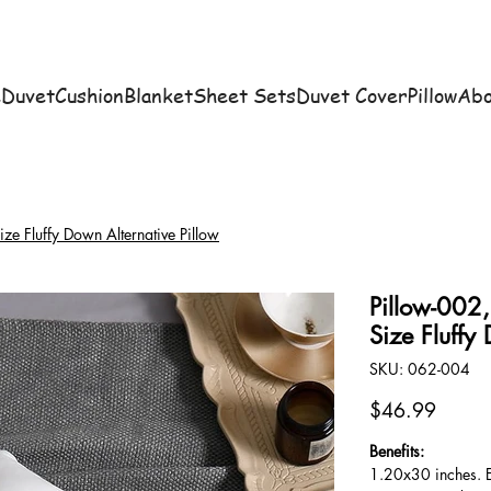
e
Duvet
Cushion
Blanket
Sheet Sets
Duvet Cover
Pillow
Abo
e Fluffy Down Alternative Pillow
Pillow-002
Size Fluffy
SKU
SKU:
062-004
062-
004
Price
$46.99
Benefits:
1.20x30 inches. E