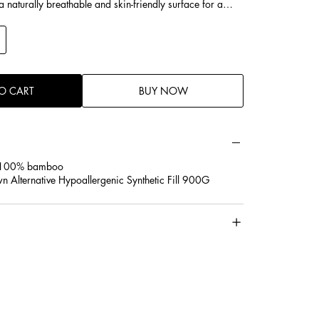
a naturally breathable and skin-friendly surface for a
.
illed with premium plant down-alternative fibers that are
for consistent comfort. Soft yet supportive, they maintain
g a cloud-like feel.
ly support the head, neck, and shoulders, these pillows
O CART
BUY NOW
ide, back, and stomach sleepers, helping to reduce
ve sleep quality.
C 100% bamboo
wn Alternative Hypoallergenic Synthetic Fill 900G