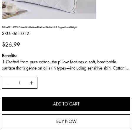
Pillow-001, 100% Cotton Double-Sided Padded Quilted Soft Support for All-Night
SKU
SKU:
061-012
061-
012
Price
$26.99
Benefits:
1.Crafted from pure cotton, the pillow features a soft, breathable
surface that’s gentle on all skin types—including sensitive skin. Cotton’s
natural breathability allows air to circulate freely, while its moisture-
wicking properties absorb excess sweat, keeping the pillow dry and
preventing irritation. Free from synthetic fibers or harsh chemicals, it’s
hypoallergenic and safe for long-term contact, ideal for both adults and
children.
ADD TO CART
BUY NOW