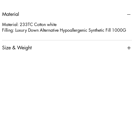
Material
Material: 233TC Cotton white
Filling: Luxury Down Alternative Hypoallergenic Synthetic Fill 1000G
Size & Weight