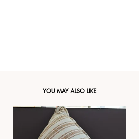
YOU MAY ALSO LIKE