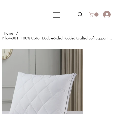
Home
/
Pillow-001, 100% Cotton Double-Sided Padded Quilted Soft Support for All-Night