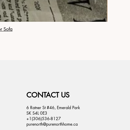
or Sofa
CONTACT US
6 Ratner St #46, Emerald Park
SK S4L 0E3
+1(306)536-8127
purenorth@purenorthhome.ca