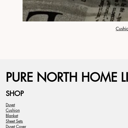
Cushio
PURE NORTH HOME LI
SHOP
Duvet
Cushion
Blanket
Sheet Sets
Duvet Cover