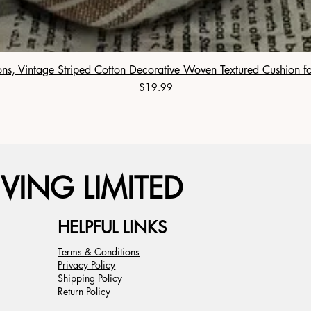
ns, Vintage Striped Cotton Decorative Woven Textured Cushion f
Price
$19.99
VING LIMITED
HELPFUL LINKS
Terms & Conditions
Privacy Policy
Shipping Policy
Return Policy