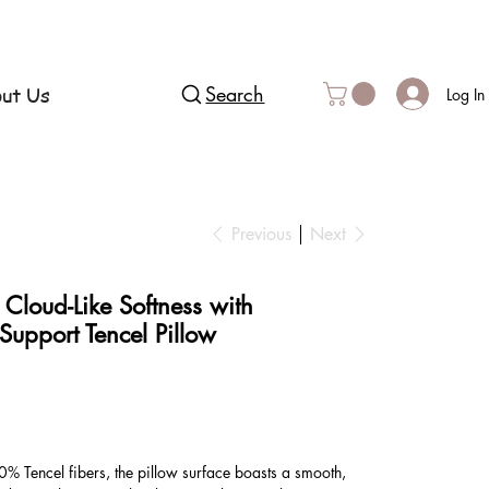
ut Us
Search
Log In
Previous
Next
 Cloud-Like Softness with
Support Tencel Pillow
% Tencel fibers, the pillow surface boasts a smooth,