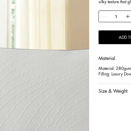
silky texture that 
wicking propertie
dry and preventing
allergy sufferers. 
chemicals for safe,
ADD T
Material
Material: 280gsm
Filling: Luxury Do
Size & Weight