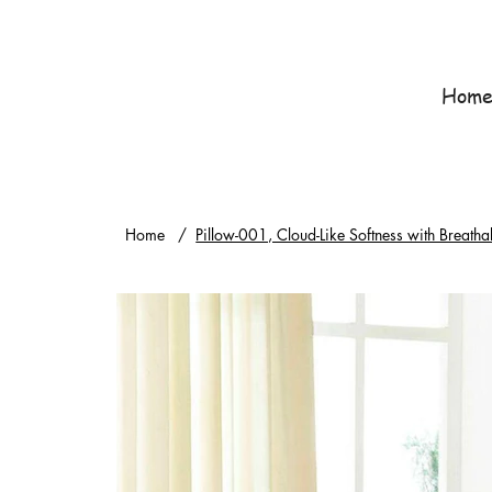
Hom
Home
/
Pillow-001, Cloud-Like Softness with Breatha