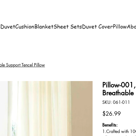
e
Duvet
Cushion
Blanket
Sheet Sets
Duvet Cover
Pillow
Abo
ble Support Tencel Pillow
Pillow-001,
Breathable 
SKU
SKU:
061-011
061-
011
Price
$26.99
Benefits:
1.Crafted with 100