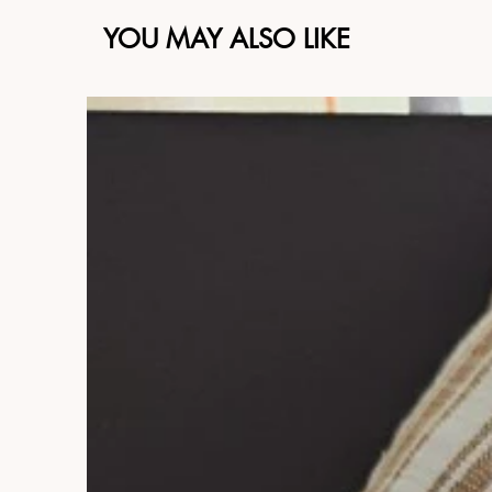
YOU MAY ALSO LIKE