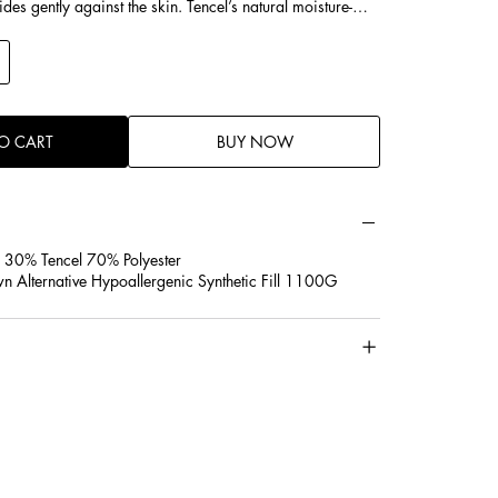
glides gently against the skin. Tencel’s natural moisture-
s absorb excess sweat and moisture, keeping the pillow
 irritation—ideal for sensitive skin, acne-prone skin, or
It’s hypoallergenic, dust-mite resistant, and free from harsh
 gentle sleep.
O CART
BUY NOW
 30% Tencel 70% Polyester
wn Alternative Hypoallergenic Synthetic Fill 1100G