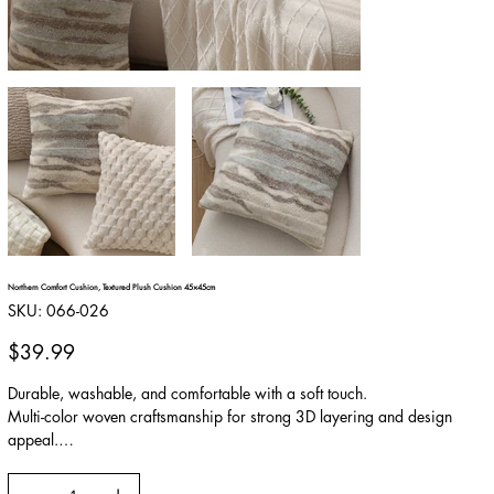
Northern Comfort Cushion, Textured Plush Cushion 45×45cm
SKU
SKU:
066-026
066-
026
Price
$39.99
Durable, washable, and comfortable with a soft touch.
Multi-color woven craftsmanship for strong 3D layering and design
appeal.
Naturally coordinated colors suitable for various decor styles.