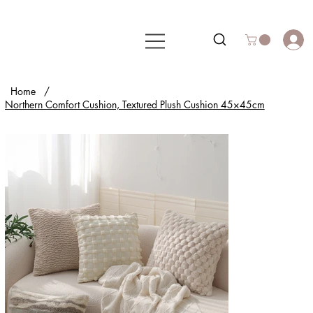
Home
/
Northern Comfort Cushion, Textured Plush Cushion 45×45cm