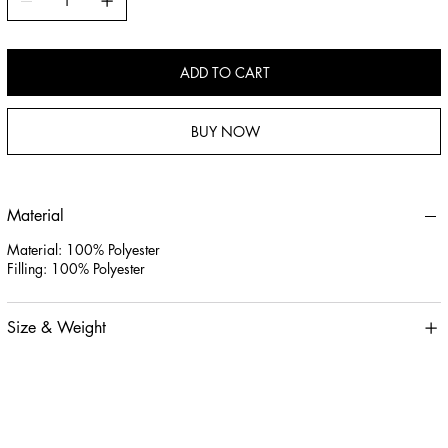
ADD TO CART
BUY NOW
Material
Material: 100% Polyester
Filling: 100% Polyester
Size & Weight