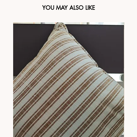
YOU MAY ALSO LIKE