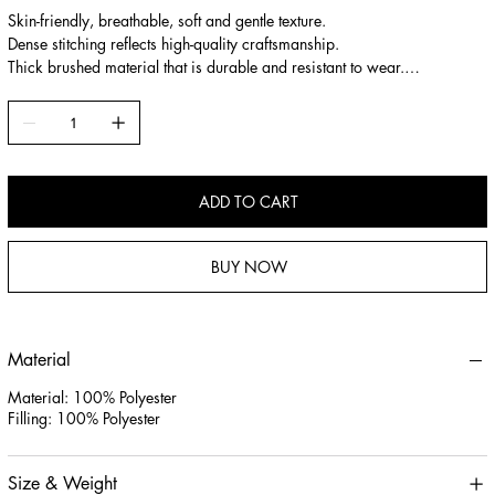
Skin-friendly, breathable, soft and gentle texture.
Dense stitching reflects high-quality craftsmanship.
Thick brushed material that is durable and resistant to wear.
High-resilience filling that is plump and supportive.
ADD TO CART
BUY NOW
Material
Material: 100% Polyester
Filling: 100% Polyester
Size & Weight