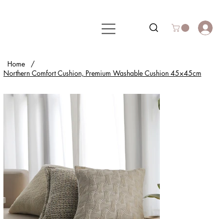
Home
/
Northern Comfort Cushion, Premium Washable Cushion 45×45cm