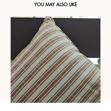
YOU MAY ALSO LIKE