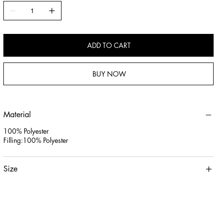
3.Versatile Use: Perfect as a chair cushion, sofa accent, or floor pillow,
seamlessly blending with modern, boho, and classic home decor styles.
ADD TO CART
BUY NOW
Material
100% Polyester
Filling:100% Polyester
Size