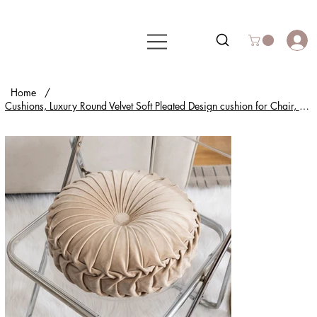
Home
/
Cushions, Luxury Round Velvet Soft Pleated Design cushion for Chair, Sofa & Home