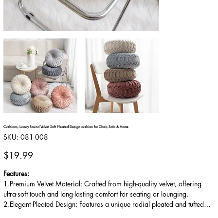
Cushions, Luxury Round Velvet Soft Pleated Design cushion for Chair, Sofa & Home
SKU
SKU:
081-008
081-
008
Price
$19.99
Features:
1.Premium Velvet Material: Crafted from high-quality velvet, offering
ultra-soft touch and long-lasting comfort for seating or lounging.
2.Elegant Pleated Design: Features a unique radial pleated and tufted
style, adding a sophisticated, vintage-inspired look to any room.