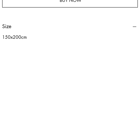
BUY NOW
Size
150x200cm