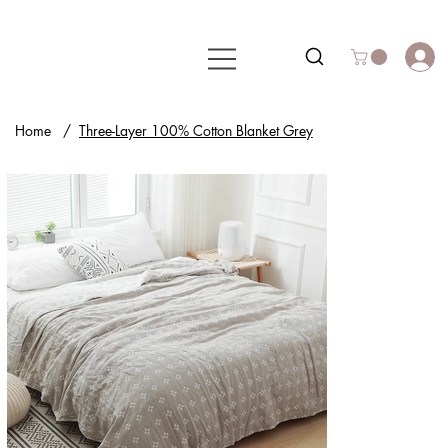
Home
/
Three-Layer 100% Cotton Blanket Grey