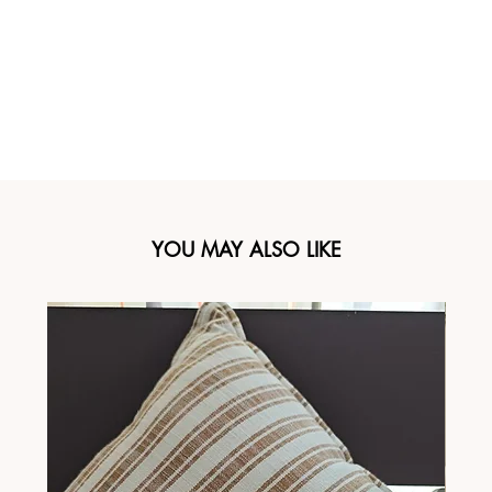
YOU MAY ALSO LIKE