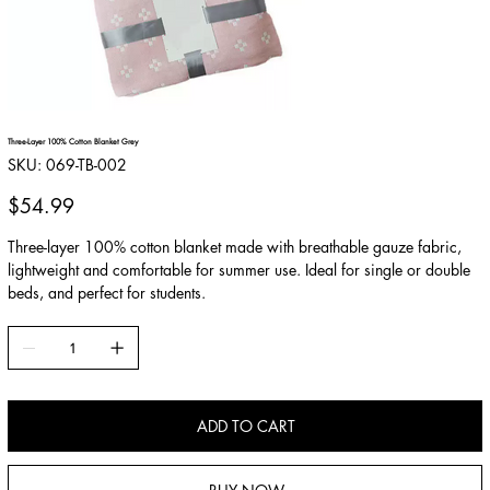
Three-Layer 100% Cotton Blanket Grey
SKU
SKU:
069-TB-002
069-
TB-
002
Price
$54.99
Three-layer 100% cotton blanket made with breathable gauze fabric,
lightweight and comfortable for summer use. Ideal for single or double
beds, and perfect for students.
ADD TO CART