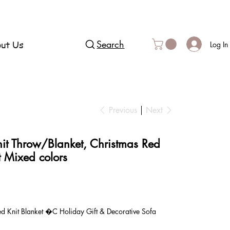
ut Us
Search
Log In
Previous
Next
it Throw/Blanket, Christmas Red
t Mixed colors
 Knit Blanket �C Holiday Gift & Decorative Sofa