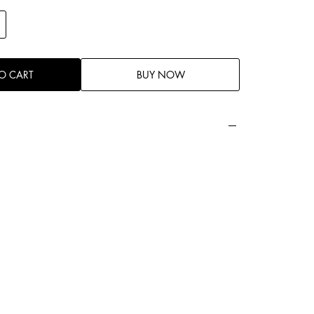
O CART
BUY NOW