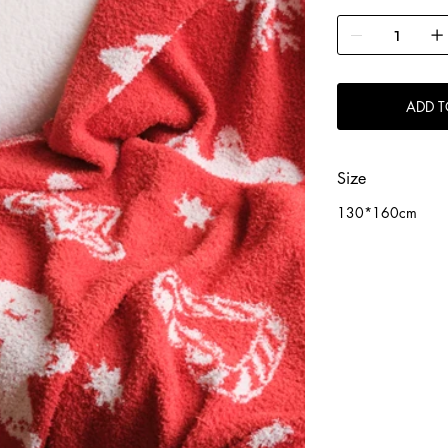
ADD T
Size
130*160cm