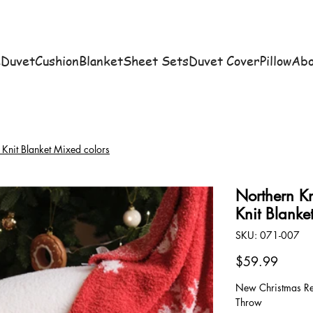
e
Duvet
Cushion
Blanket
Sheet Sets
Duvet Cover
Pillow
Abo
 Knit Blanket Mixed colors
Northern Kn
Knit Blanke
SKU
SKU:
071-007
071-
007
Price
$59.99
New Christmas Red
Throw