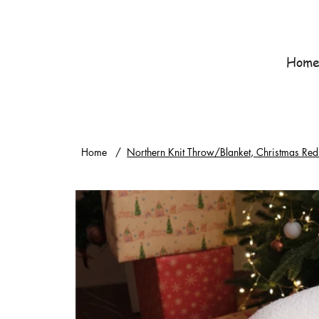
Hom
Home
/
Northern Knit Throw/Blanket, Christmas Red