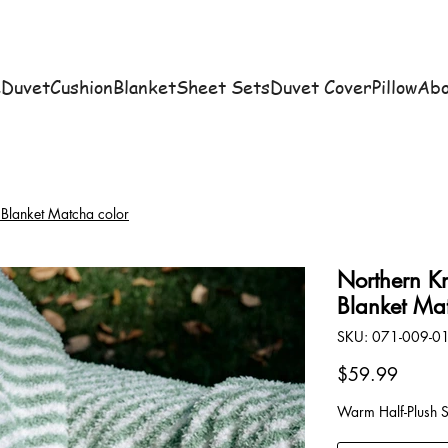
e
Duvet
Cushion
Blanket
Sheet Sets
Duvet Cover
Pillow
Abo
 Blanket Matcha color
Northern Kn
Blanket Ma
SKU
SKU:
071-009-0
071-
009-
01
Price
$59.99
Warm Half-Plush 