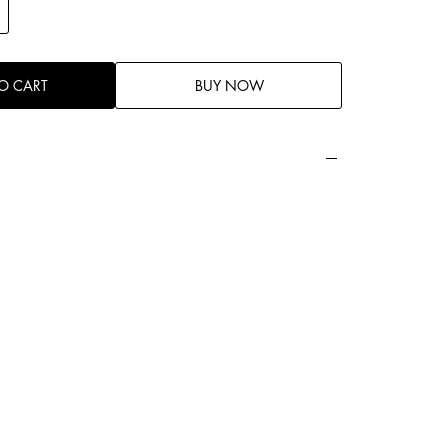
O CART
BUY NOW