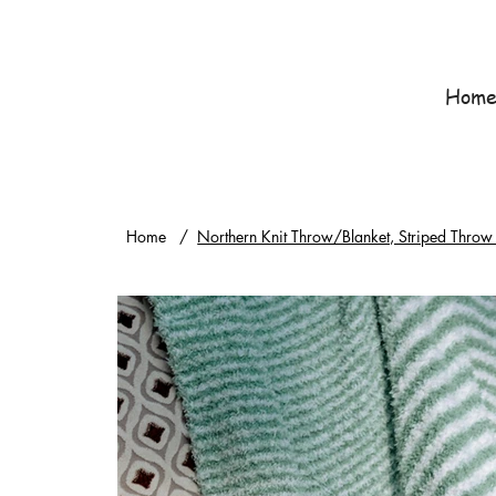
Hom
Home
/
Northern Knit Throw/Blanket, Striped Throw