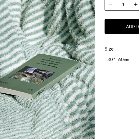
ADD T
Size
130*160cm