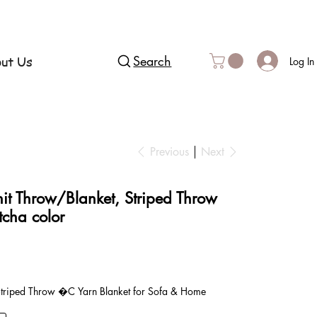
ut Us
Search
Log In
Previous
Next
it Throw/Blanket, Striped Throw
tcha color
1
Striped Throw �C Yarn Blanket for Sofa & Home