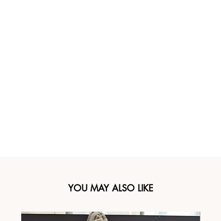
YOU MAY ALSO LIKE