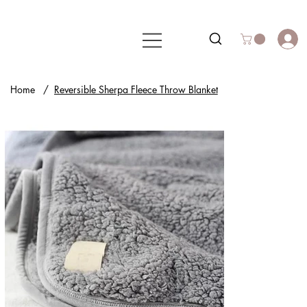
Home
/
Reversible Sherpa Fleece Throw Blanket