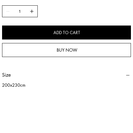
versatile, making it ideal for sofas, beds, or everyday use. Soft, warm,
and resistant to shedding, it provides an immersive cozy experience
while being easy to care for—perfect for enhancing comfort and
adding warmth to your home.
ADD TO CART
BUY NOW
Size
200x230cm