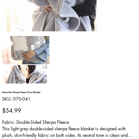
Reversible Sherpa Fleece Throw Blanket
SKU
SKU:
070-041
070-
041
Price
$54.99
Fabric: Double-Sided Sherpa Fleece
This light grey double-sided sherpa fleece blanket is designed with
plush, skin-friendly fabric on both sides. Its neutral tone is clean and