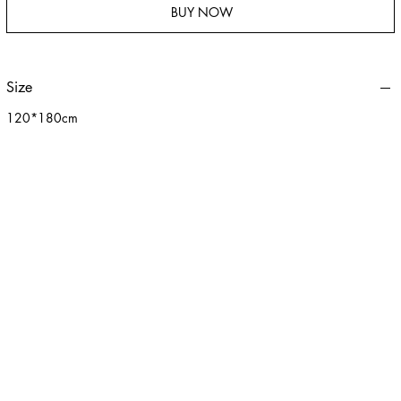
BUY NOW
Size
120*180cm