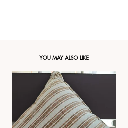
YOU MAY ALSO LIKE