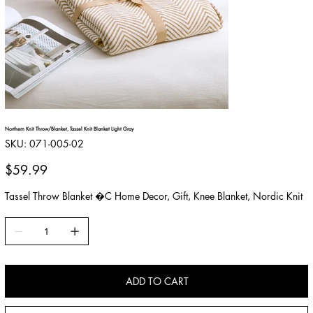
Northern Knit Throw/Blanket, Tassel Knit Blanket Light Gray
SKU
SKU:
071-005-02
071-
005-
02
Price
$59.99
Tassel Throw Blanket �C Home Decor, Gift, Knee Blanket, Nordic Knit
ADD TO CART