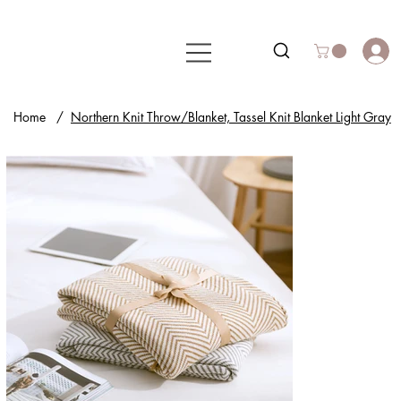
Home
/
Northern Knit Throw/Blanket, Tassel Knit Blanket Light Gray