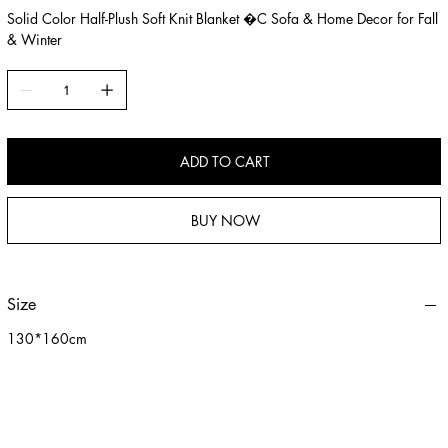
Solid Color Half-Plush Soft Knit Blanket �C Sofa & Home Decor for Fall
& Winter
ADD TO CART
BUY NOW
Size
130*160cm