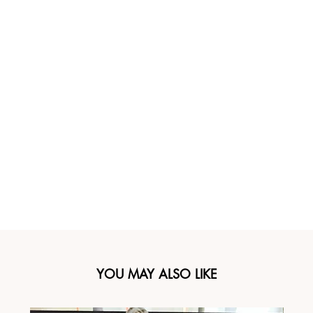
YOU MAY ALSO LIKE