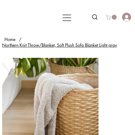
Home
/
Northern Knit Throw/Blanket, Soft Plush Sofa Blanket Light gray