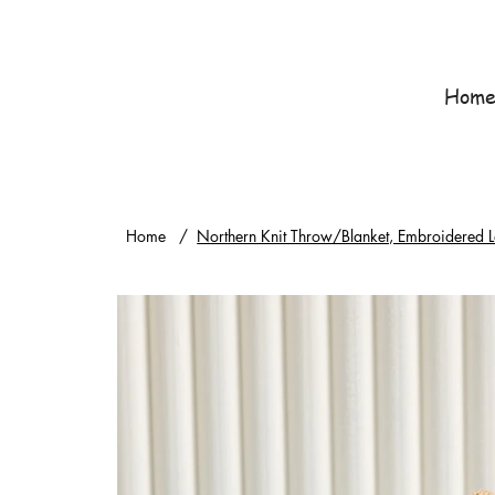
Hom
Home
/
Northern Knit Throw/Blanket, Embroidered L