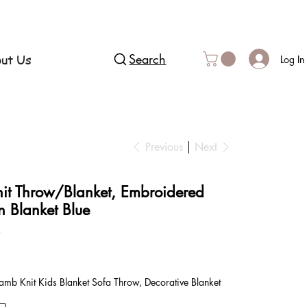
ut Us
Search
Log In
Previous
Next
nit Throw/Blanket, Embroidered
n Blanket Blue
3
mb Knit Kids Blanket Sofa Throw, Decorative Blanket