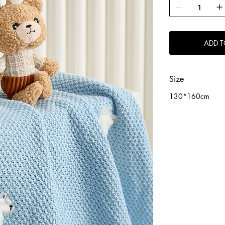
ADD T
Size
130*160cm