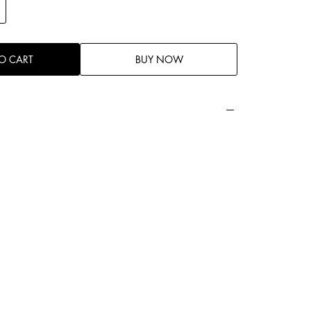
O CART
BUY NOW