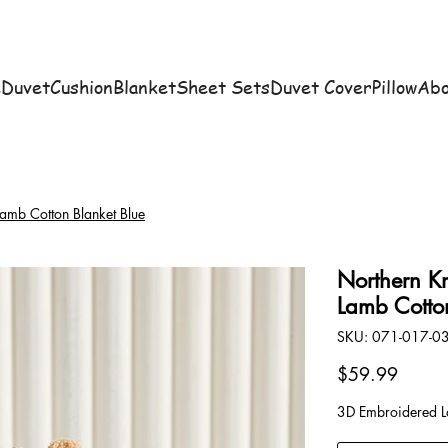
e
Duvet
Cushion
Blanket
Sheet Sets
Duvet Cover
Pillow
Abo
amb Cotton Blanket Blue
Northern K
Lamb Cotto
SKU
SKU:
071-017-0
071-
017-
03
Price
$59.99
3D Embroidered La