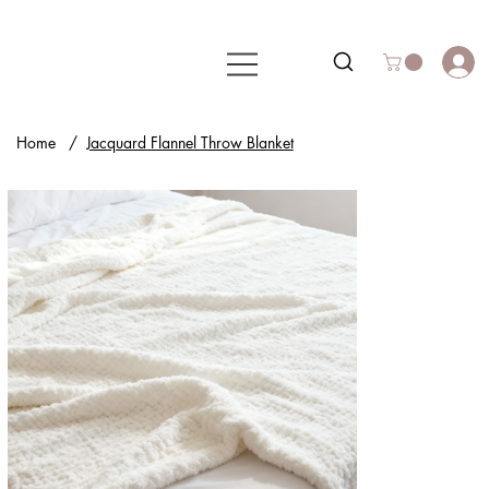
Home
/
Jacquard Flannel Throw Blanket