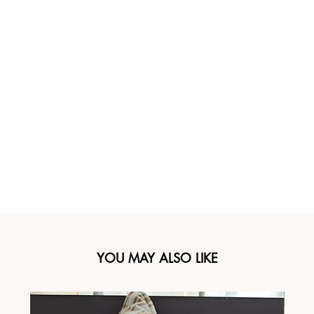
YOU MAY ALSO LIKE