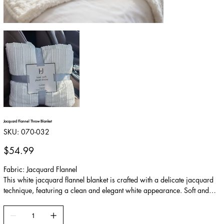
Jacquard Flannel Throw Blanket
SKU
SKU:
070-032
070-
032
Price
$54.99
Fabric: Jacquard Flannel
This white jacquard flannel blanket is crafted with a delicate jacquard
technique, featuring a clean and elegant white appearance. Soft and
skin-friendly, it offers a balanced combination of warmth and
breathability. Easy to maintain and durable, it works beautifully as a
sofa throw, in the car, or during daily relaxation, adding comfort and a