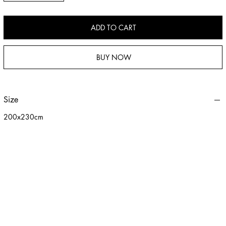
cozy touch to your lifestyle.
ADD TO CART
BUY NOW
Size
200x230cm