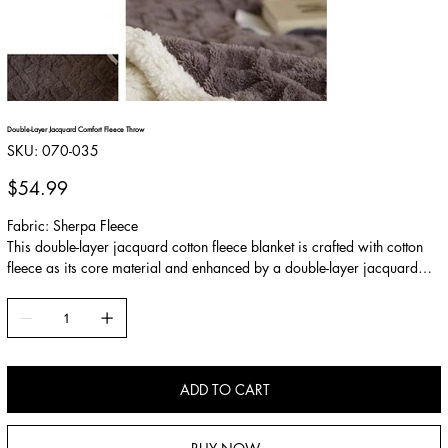
Double-Layer Jacquard Comfort Fleece Throw
SKU
SKU:
070-035
070-
035
Price
$54.99
Fabric: Sherpa Fleece
This double-layer jacquard cotton fleece blanket is crafted with cotton
fleece as its core material and enhanced by a double-layer jacquard
technique. The raised diamond pattern adds depth and texture. Soft,
fluffy, and highly insulating, it provides cozy warmth during colder
seasons.
ADD TO CART