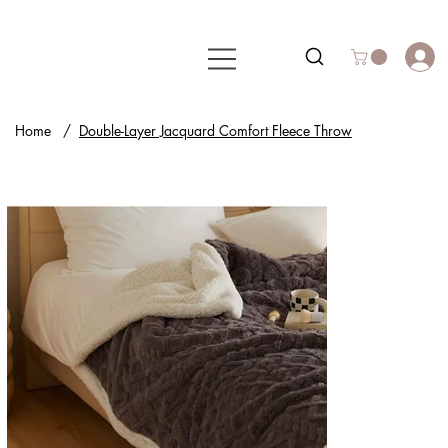
Home
/
Double-Layer Jacquard Comfort Fleece Throw