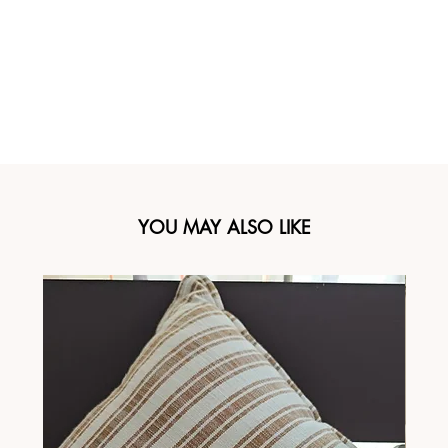
YOU MAY ALSO LIKE