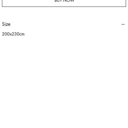
BUY NOW
Size
200x230cm