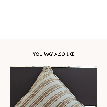
YOU MAY ALSO LIKE