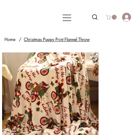
Home
/
Christmas Puppy Print Flannel Throw