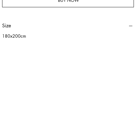
BUY NOW
Size
180x200cm