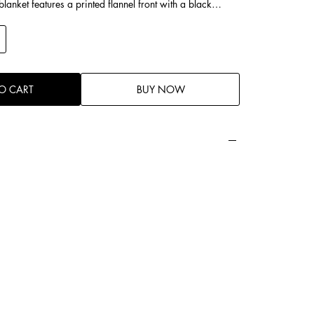
lanket features a printed flannel front with a black
 moose motifs, and red maple leaf accents, capturing a
 vintage style. The reverse side is black cotton fleece,
ld yet cozy, it works beautifully as a decorative throw
e, offering excellent warmth, skin-friendly comfort, and
.
O CART
BUY NOW