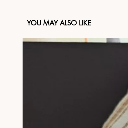
YOU MAY ALSO LIKE