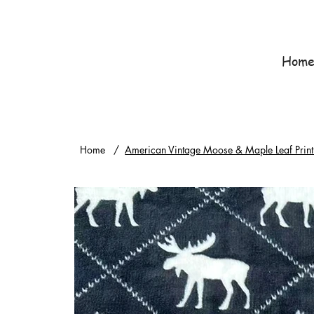
Hom
Home
/
American Vintage Moose & Maple Leaf Print 