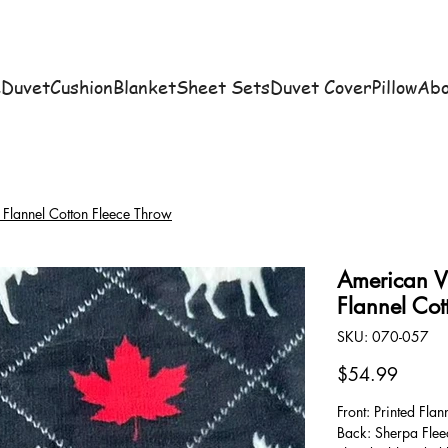
e
Duvet
Cushion
Blanket
Sheet Sets
Duvet Cover
Pillow
Abo
Flannel Cotton Fleece Throw
American V
Flannel Cot
SKU
SKU:
070-057
070-
057
Price
$54.99
Front: Printed Flan
Back: Sherpa Flee