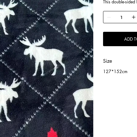
This double-sided b
background, white
distinctly American
plush and warm. Bo
or for everyday us
easy maintenance
ADD T
Size
127*152cm