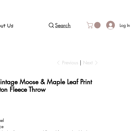
ut Us
Search
Log In
Previous
Next
intage Moose & Maple Leaf Print
ton Fleece Throw
nel
ce