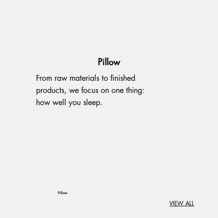
Pillow
From raw materials to finished
products, we focus on one thing:
how well you sleep.
Pillow
VIEW ALL