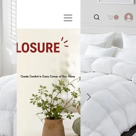
Create Comfort in Every Corner of Your Home