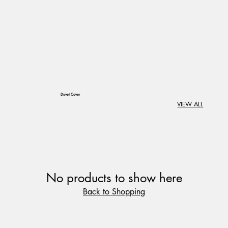
​Duvet Cover
VIEW ALL
No products to show here
Back to Shopping