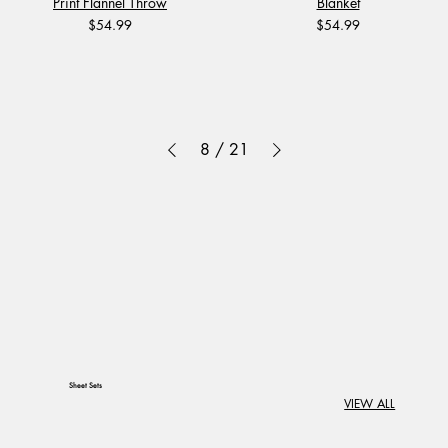
Print Flannel Throw
Blanket
Price
Price
$54.99
$54.99
8
/
21
Sheet Sets
VIEW ALL