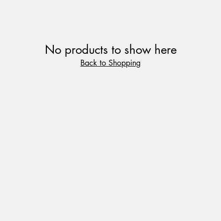
No products to show here
Back to Shopping