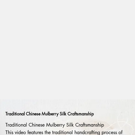
Traditional Chinese Mulberry Silk Craftsmanship
Traditional Chinese Mulberry Silk Craftsmanship
This video features the traditional handcrafting process of