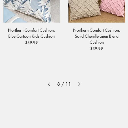
Northern Comfort Cushion,
Northern Comfort Cushion,
Blue Cartoon Kids Cushion
Solid Chenille-Linen Blend
Cushion
Price
$39.99
Price
$39.99
8
/
11