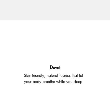
Duvet
Skin-friendly, natural fabrics that let
your body breathe while you sleep