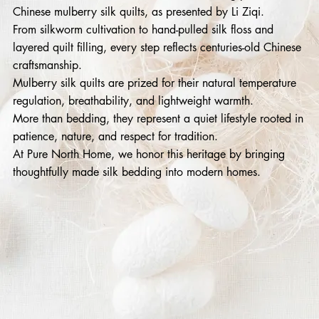
Chinese mulberry silk quilts, as presented by Li Ziqi.
From silkworm cultivation to hand-pulled silk floss and
layered quilt filling, every step reflects centuries-old Chinese
craftsmanship.
Mulberry silk quilts are prized for their natural temperature
regulation, breathability, and lightweight warmth.
More than bedding, they represent a quiet lifestyle rooted in
patience, nature, and respect for tradition.
At Pure North Home, we honor this heritage by bringing
thoughtfully made silk bedding into modern homes.