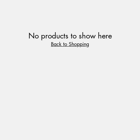
No products to show here
Back to Shopping