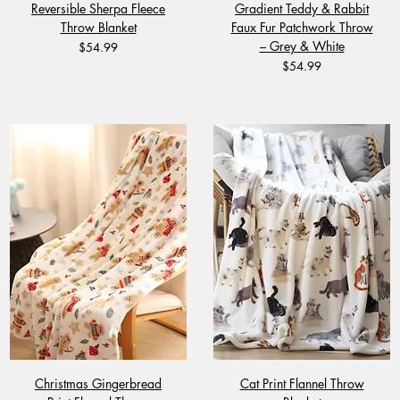
Reversible Sherpa Fleece
Gradient Teddy & Rabbit
Throw Blanket
Faux Fur Patchwork Throw
– Grey & White
Price
$54.99
Price
$54.99
Christmas Gingerbread
Cat Print Flannel Throw