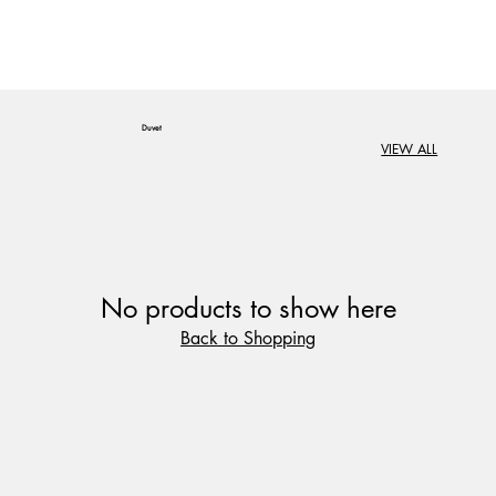
Duvet
VIEW ALL
No products to show here
Back to Shopping