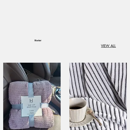
Blanket
VIEW ALL