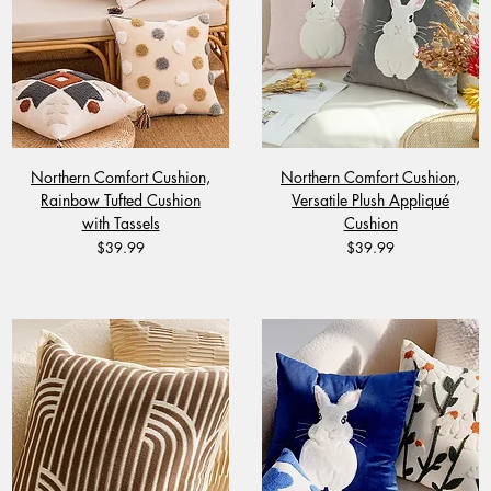
Northern Comfort Cushion,
Northern Comfort Cushion,
Rainbow Tufted Cushion
Versatile Plush Appliqué
with Tassels
Cushion
Price
Price
$39.99
$39.99