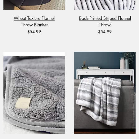
Wheat Texture Flannel
Back-Printed Striped Flannel
Throw Blanket
Throw
Price
Price
$54.99
$54.99