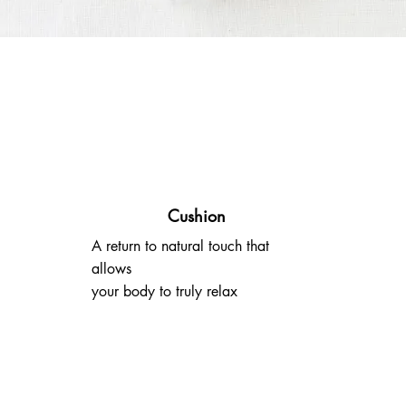
Cushion
A return to natural touch that
allows
your body to truly relax