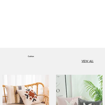
Cushion
VIEW ALL