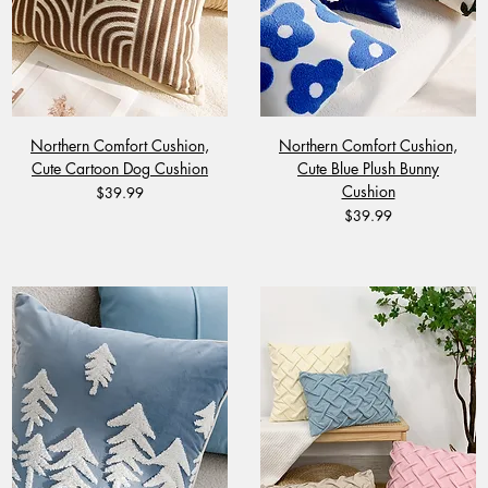
Northern Comfort Cushion,
Northern Comfort Cushion,
Cute Cartoon Dog Cushion
Cute Blue Plush Bunny
Cushion
Price
$39.99
Price
$39.99