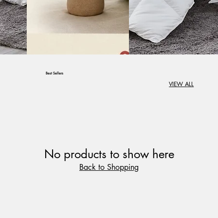
Best Sellers
VIEW ALL
Create Comfort in
Every Corner of
Your Home
Create Comfort in Every
No products to show here
Corner of Your Home
Back to Shopping