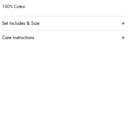
100% Cotton
Set Includes & Size
Care Instructions