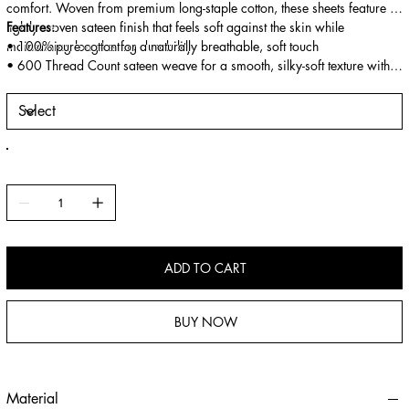
comfort. Woven from premium long-staple cotton, these sheets feature a
tightly woven sateen finish that feels soft against the skin while
Features:
maintaining long-lasting durability.
• 100% pure cotton for a naturally breathable, soft touch
• 600 Thread Count sateen weave for a smooth, silky-soft texture with a
subtle sheen
• OEKO-TEX® certified, safe for sensitive skin and free from harmful
chemicals
• Durable fibres designed to maintain shape and comfort after repeated
washes
• Temperature-balanced fabric keeps you cool in summer and warm in
winter
• Deep-pocket fitted sheet for a secure, wrinkle-resistant fit
ADD TO CART
BUY NOW
Material