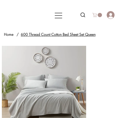
Home
/
600 Thread Count Cotton Bed Sheet Set Queen