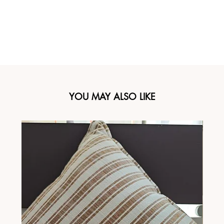
YOU MAY ALSO LIKE