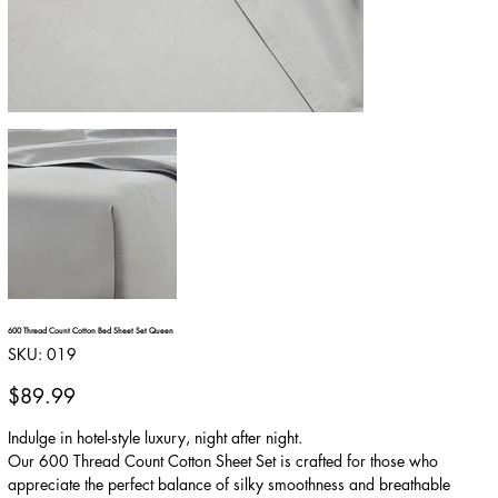
600 Thread Count Cotton Bed Sheet Set Queen
SKU
SKU:
019
019
Price
$89.99
Indulge in hotel-style luxury, night after night.
Our 600 Thread Count Cotton Sheet Set is crafted for those who
appreciate the perfect balance of silky smoothness and breathable