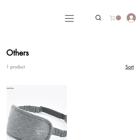
Others
1 product
Sort