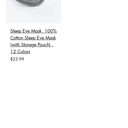
Sleep Eye Mask, 100%
Cotton Sleep Eye Mask
(with Storage Pouch) ,
12 Colors
Price
$23.99