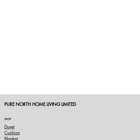
PURE NORTH HOME LIVING LIMITED
SHOP
Duvet
Cushion
Blanket