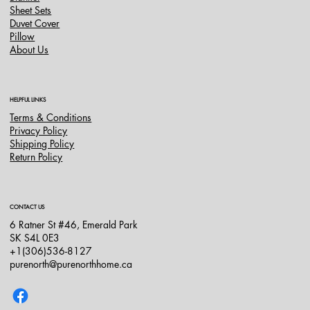
Sheet Sets
Duvet Cover
Pillow
About Us
HELPFUL LINKS
Terms & Conditions
Privacy Policy
Shipping Policy
Return Policy
CONTACT US
6 Ratner St #46, Emerald Park
SK S4L 0E3
+1(306)536-8127
purenorth@purenorthhome.ca