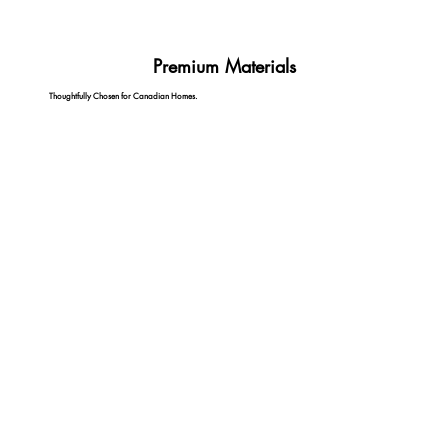
Premium Materials
Thoughtfully Chosen for Canadian Homes.