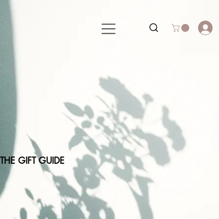
THE GIFT GUIDE