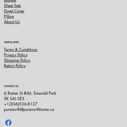
Blanket
Sheet Sets
Duvet Cover
Pillow
About Us
HELPFUL LINKS
Terms & Conditions
Privacy Policy
Shipping Policy
Return Policy
CONTACT US
6 Ratner St #46, Emerald Park
SK S4L 0E3
+1(306)536-8127
purenorth@purenorthhome.ca