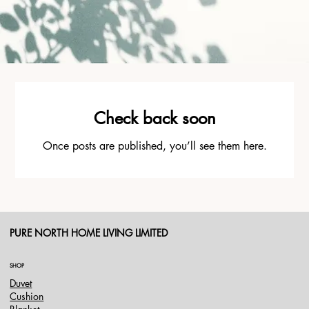
Check back soon
Once posts are published, you’ll see them here.
PURE NORTH HOME LIVING LIMITED
SHOP
Duvet
Cushion