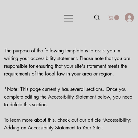
The purpose of the following template is to assist you in
writing your accessibility statement. Please note that you are
responsible for ensuring that your site's statement meets the
requirements of the local law in your area or region.
*Note: This page currently has several sections. Once you
complete editing the Accessibility Statement below, you need
to delete this section.
To learn more about this, check out our article “
Accessibility:
Adding an Accessibility Statement to Your Site
”.