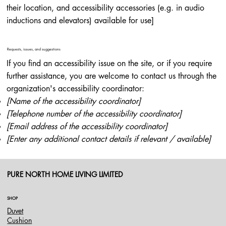
their location, and accessibility accessories (e.g. in audio
inductions and elevators) available for use]
Requests, issues, and suggestions
If you find an accessibility issue on the site, or if you require
further assistance, you are welcome to contact us through the
organization's accessibility coordinator:
[Name of the accessibility coordinator]
[Telephone number of the accessibility coordinator]
[Email address of the accessibility coordinator]
[Enter any additional contact details if relevant / available]
PURE NORTH HOME LIVING LIMITED
SHOP
Duvet
Cushion