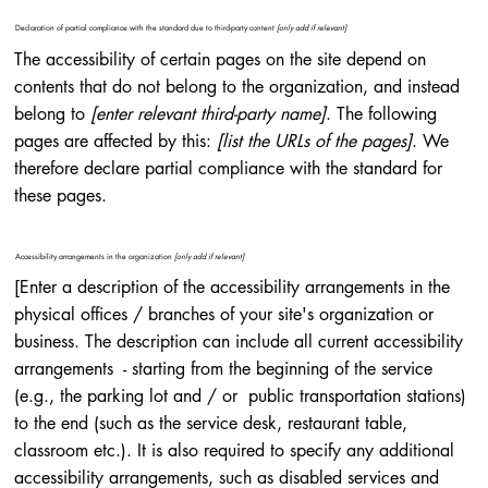
Declaration of partial compliance with the standard due to third-party content
[only add if relevant]
The accessibility of certain pages on the site depend on
contents that do not belong to the organization, and instead
belong to
[enter relevant third-party name]
. The following
pages are affected by this:
[list the URLs of the pages]
. We
therefore declare partial compliance with the standard for
these pages.
Accessibility arrangements in the organization
[only add if relevant]
[Enter a description of the accessibility arrangements in the
physical offices / branches of your site's organization or
business. The description can include all current accessibility
arrangements - starting from the beginning of the service
(e.g., the parking lot and / or public transportation stations)
to the end (such as the service desk, restaurant table,
classroom etc.). It is also required to specify any additional
accessibility arrangements, such as disabled services and