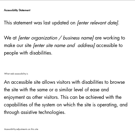
Accessibility Statement
This statement was last updated on
[enter relevant date]
.
We at
[enter organization / business name]
are working to
make our site
[enter site name and address]
accessible to
people with disabilities.
What web accessibility is
An accessible site allows visitors with disabilities to browse
the site with the same or a similar level of ease and
enjoyment as other visitors. This can be achieved with the
capabilities of the system on which the site is operating, and
through assistive technologies.
Accessibility adjustments on this site