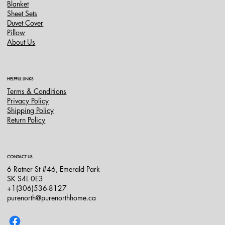
Blanket
Sheet Sets
Duvet Cover
Pillow
About Us
HELPFUL LINKS
Terms & Conditions
Privacy Policy
Shipping Policy
Return Policy
CONTACT US
6 Ratner St #46, Emerald Park
SK S4L 0E3
+1(306)536-8127
purenorth@purenorthhome.ca