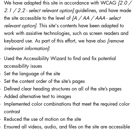
We have adapted this site in accordance with WCAG
[2.0 /
2.1 / 2.2 - select relevant option]
guidelines, and have made
the site accessible to the level of
[A / AA / AAA - select
relevant option]
. This site's contents have been adapted to
work with assistive technologies, such as screen readers and
keyboard use. As part of this effort, we have also
[remove
irrelevant information]
:
Used the Accessibility Wizard to find and fix potential
accessibility issues
Set the language of the site
Set the content order of the site’s pages
Defined clear heading structures on all of the site’s pages
Added alternative text to images
Implemented color combinations that meet the required color
contrast
Reduced the use of motion on the site
Ensured all videos, audio, and files on the site are accessible